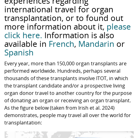
experiences regarding
international travel for organ
transplantation, or to found out
more information about it,
please
click here.
Information is also
available in
French
,
Mandarin
or
Spanish
Every year, more than 150,000 organ transplants are
performed worldwide. Hundreds, perhaps several
thousands of these transplants involve ITOT, in which
the transplant candidate and/or a prospective living
organ donor travel to another country for the purpose
of donating an organ or receiving an organ transplant.
As the figure below (taken from Irish et al. 2024)
demonstrates, people may travel all over the world for
transplantation: