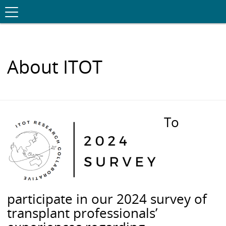
Toggle
.
navigation
S
K
I
P
T
O
About ITOT
C
O
N
T
E
N
To
T
participate in our 2024 survey of
transplant professionals’