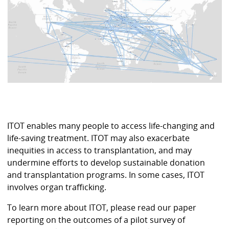
ITOT enables many people to access life-changing and
life-saving treatment. ITOT may also exacerbate
inequities in access to transplantation, and may
undermine efforts to develop sustainable donation
and transplantation programs. In some cases, ITOT
involves organ trafficking.
To learn more about ITOT, please read our paper
reporting on the outcomes of a pilot survey of