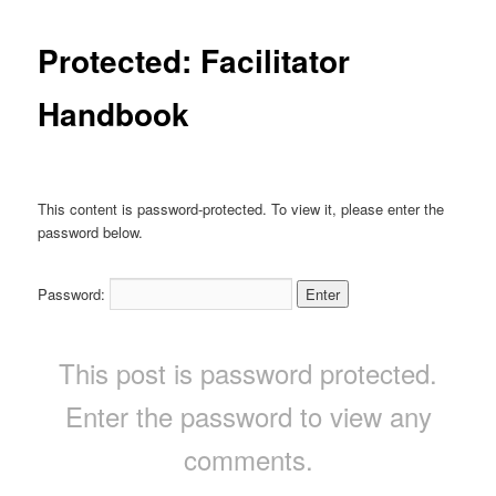
Protected: Facilitator
Handbook
This content is password-protected. To view it, please enter the
password below.
Password:
This post is password protected.
Enter the password to view any
comments.