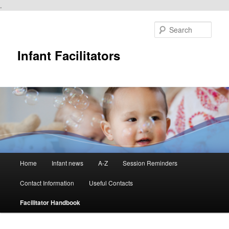
.
Skip
to
Sear
primary
content
Infant Facilitators
Main
Home
Infant news
A-Z
Session Reminders
menu
Contact Information
Useful Contacts
Facilitator Handbook