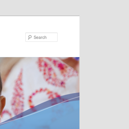
Search