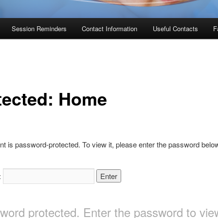
Session Reminders
Contact Information
Useful Contacts
F
tected: Home
nt is password-protected. To view it, please enter the password belo
:
sword protected. Enter the password to v