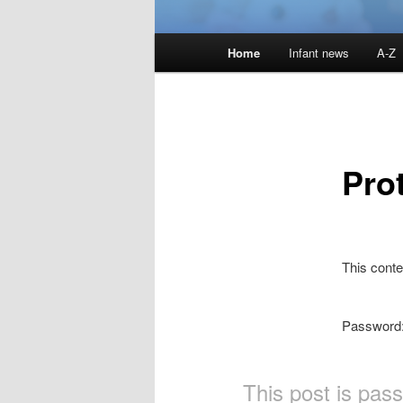
Main
Home
Infant news
A-Z
menu
Pro
This conte
Password
This post is pas