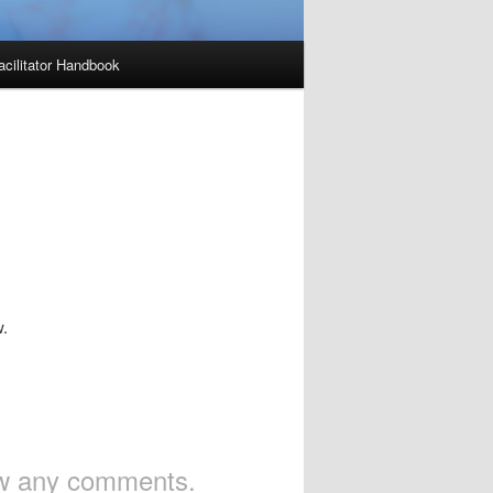
acilitator Handbook
w.
iew any comments.