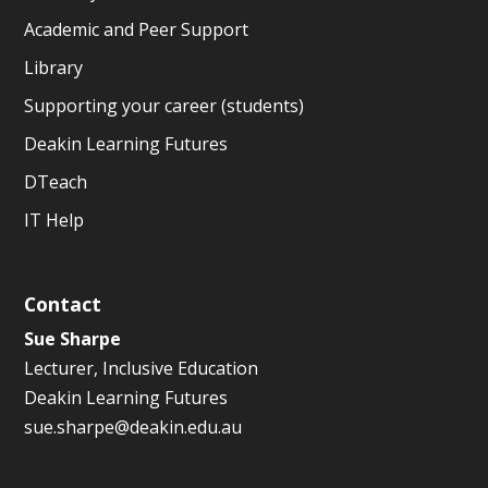
Academic and Peer Support
Library
Supporting your career (students)
Deakin Learning Futures
DTeach
IT Help
Contact
Sue Sharpe
Lecturer, Inclusive Education
Deakin Learning Futures
sue.sharpe@deakin.edu.au