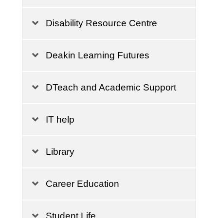
Disability Resource Centre
Deakin Learning Futures
DTeach and Academic Support
IT help
Library
Career Education
Student Life