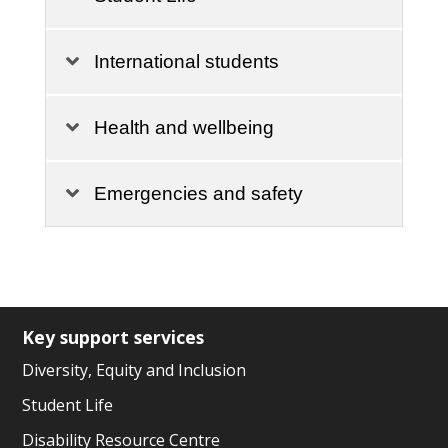
International students
Health and wellbeing
Emergencies and safety
Key support services
Diversity, Equity and Inclusion
Student Life
Disability Resource Centre