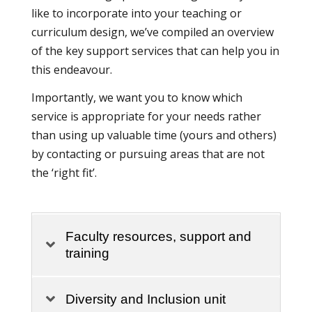
like to incorporate into your teaching or
curriculum design, we’ve compiled an overview
of the key support services that can help you in
this endeavour.
Importantly, we want you to know which
service is appropriate for your needs rather
than using up valuable time (yours and others)
by contacting or pursuing areas that are not
the ‘right fit’.
Faculty resources, support and
training
Diversity and Inclusion unit