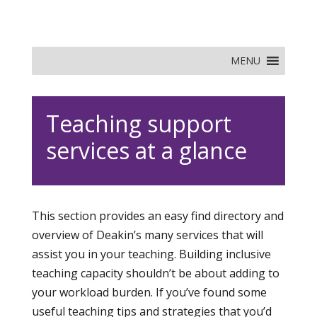
MENU
Teaching support
services at a glance
This section provides an easy find directory and
overview of Deakin’s many services that will
assist you in your teaching. Building inclusive
teaching capacity shouldn’t be about adding to
your workload burden. If you’ve found some
useful teaching tips and strategies that you’d