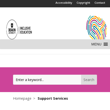
.
Accessibility
Copyright
Contact
MENU
Homepage
Support Services