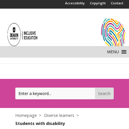
.
Accessibility
Copyright
Contact
MENU
Homepage
Diverse learners
Students with disability