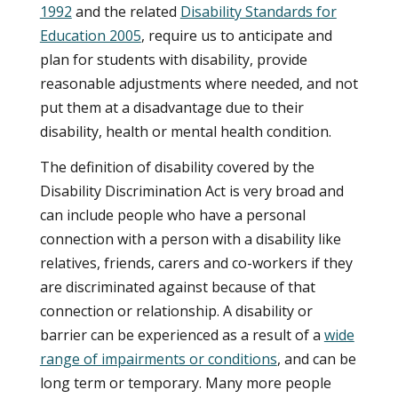
1992
and the related
Disability Standards for
Education 2005
, require us to anticipate and
plan for students with disability, provide
reasonable adjustments where needed, and not
put them at a disadvantage due to their
disability, health or mental health condition.
The definition of disability covered by the
Disability Discrimination Act is very broad and
can include people who have a personal
connection with a person with a disability like
relatives, friends, carers and co-workers if they
are discriminated against because of that
connection or relationship. A disability or
barrier can be experienced as a result of a
wide
range of impairments or conditions
, and can be
long term or temporary. Many more people