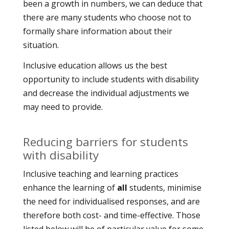
been a growth in numbers, we can deduce that
there are many students who choose not to
formally share information about their
situation.
Inclusive education allows us the best
opportunity to include students with disability
and decrease the individual adjustments we
may need to provide.
Reducing barriers for students
with disability
Inclusive teaching and learning practices
enhance the learning of
all
students, minimise
the need for individualised responses, and are
therefore both cost- and time-effective. Those