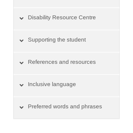
Disability Resource Centre
Supporting the student
References and resources
Inclusive language
Preferred words and phrases