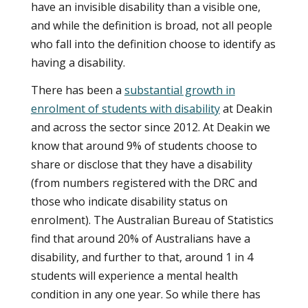
have an invisible disability than a visible one,
and while the definition is broad, not all people
who fall into the definition choose to identify as
having a disability.
There has been a
substantial growth in
enrolment of students with disability
at Deakin
and across the sector since 2012. At Deakin we
know that around 9% of students choose to
share or disclose that they have a disability
(from numbers registered with the DRC and
those who indicate disability status on
enrolment). The Australian Bureau of Statistics
find that around 20% of Australians have a
disability, and further to that, around 1 in 4
students will experience a mental health
condition in any one year. So while there has