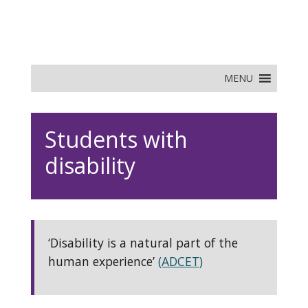
MENU
Students with
disability
‘Disability is a natural part of the
human experience’
(ADCET)