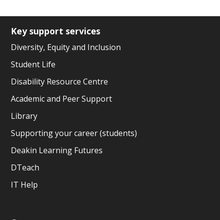
Key support services
Diversity, Equity and Inclusion
Student Life
Disability Resource Centre
Academic and Peer Support
Library
Supporting your career (students)
Deakin Learning Futures
DTeach
IT Help