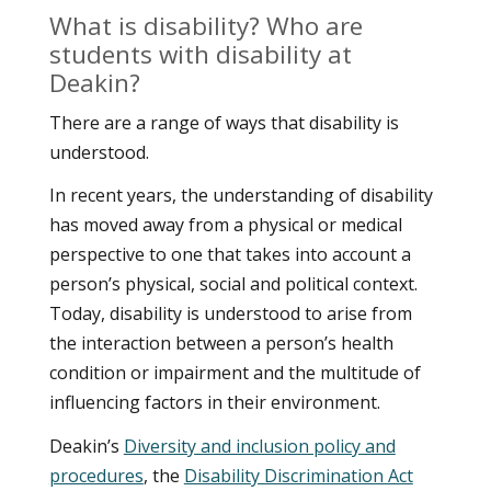
What is disability? Who are
students with disability at
Deakin?
There are a range of ways that disability is
understood.
In recent years, the understanding of disability
has moved away from a physical or medical
perspective to one that takes into account a
person’s physical, social and political context.
Today, disability is understood to arise from
the interaction between a person’s health
condition or impairment and the multitude of
influencing factors in their environment.
Deakin’s
Diversity and inclusion policy and
procedures
, the
Disability Discrimination Act