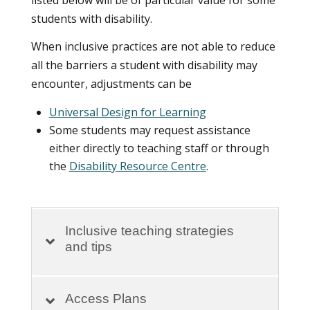
listed below will be of particular value for some
students with disability.
When inclusive practices are not able to reduce
all the barriers a student with disability may
encounter, adjustments can be
Universal Design for Learning
Some students may request assistance
either directly to teaching staff or through
the
Disability Resource Centre
.
Inclusive teaching strategies
and tips
Access Plans