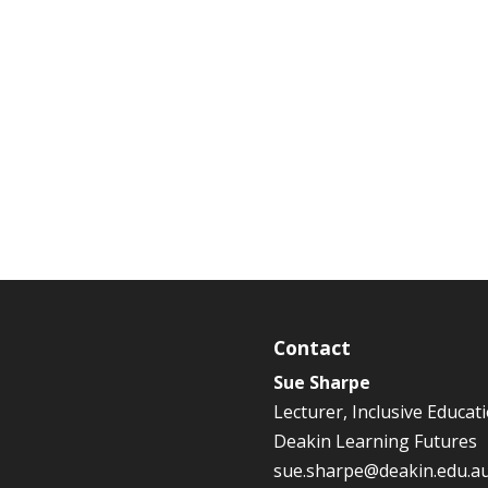
Contact
Sue Sharpe
Lecturer, Inclusive Educat
Deakin Learning Futures
sue.sharpe@deakin.edu.a