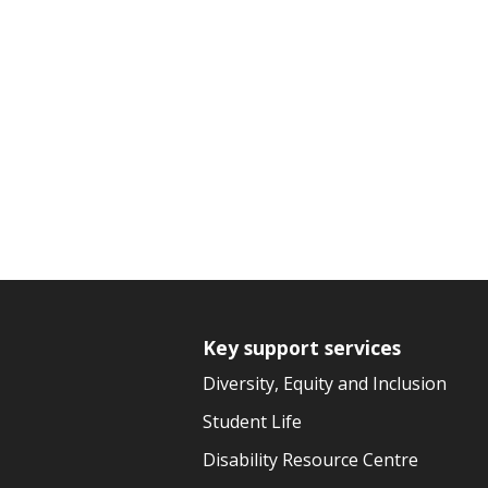
Key support services
Diversity, Equity and Inclusion
Student Life
Disability Resource Centre