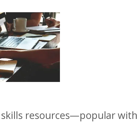
skills resources—popular wit