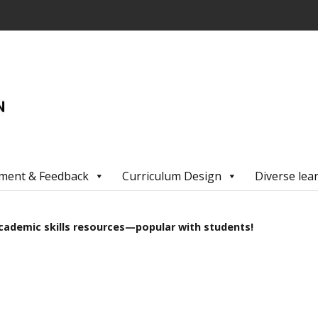
ment & Feedback
Curriculum Design
Diverse lea
cademic skills resources—popular with students!