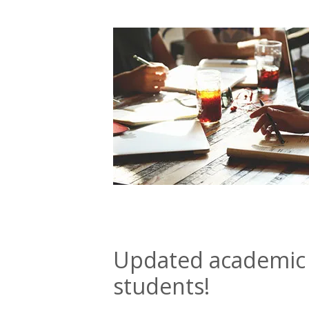
Updated academic 
students!