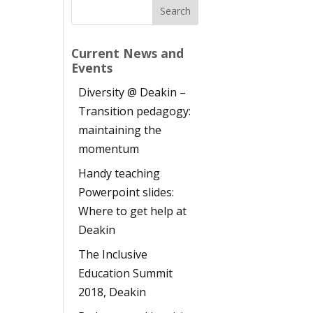
Current News and
Events
Diversity @ Deakin –
Transition pedagogy:
maintaining the
momentum
Handy teaching
Powerpoint slides:
Where to get help at
Deakin
The Inclusive
h
Education Summit
2018, Deakin