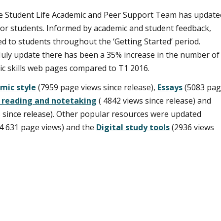
 the Student Life Academic and Peer Support Team has update
 for students. Informed by academic and student feedback,
d to students throughout the ‘Getting Started’ period.
 July update there has been a 35% increase in the number of
ic skills web pages compared to T1 2016.
mic style
(7959 page views since release),
Essays
(5083 pa
g reading and notetaking
( 4842 views since release) and
 since release). Other popular resources were updated
14 631 page views) and the
Digital study tools
(2936 views