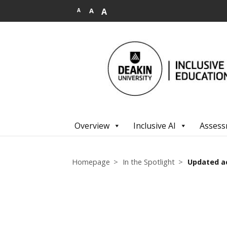
.
A
A
A
Overview
Inclusive AI
Assess
Homepage
In the Spotlight
Updated a