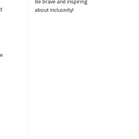
Be brave and inspiring
d
about inclusivity!
ge