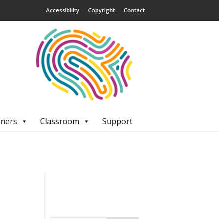
Accessibility
Copyright
Contact
rners
Classroom
Support