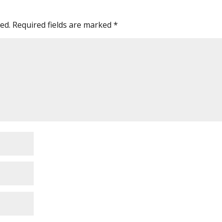
ed.
Required fields are marked
*