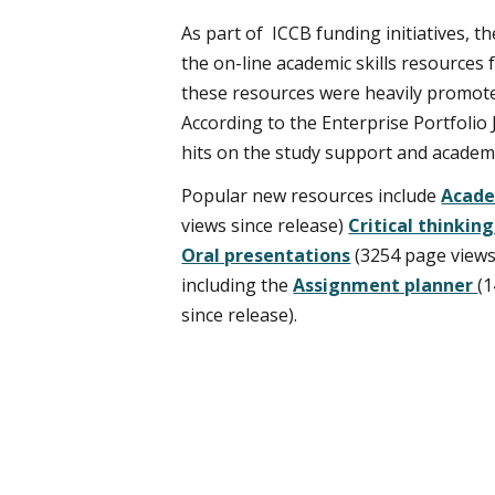
As part of ICCB funding initiatives,
the on-line academic skills resources
these resources were heavily promote
According to the Enterprise Portfolio
hits on the study support and academ
Popular new resources include
Acade
views since release)
Critical thinkin
Oral presentations
(3254 page views
including the
Assignment planner
(
since release).