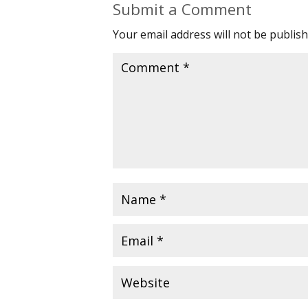
Submit a Comment
Your email address will not be publish