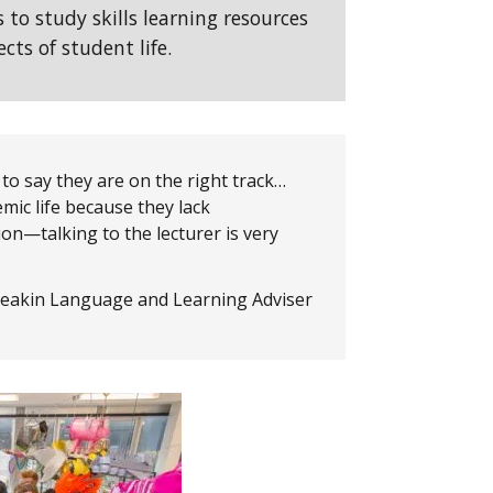
s to study skills learning resources
cts of student life.
 to say they are on the right track…
mic life because they lack
on—talking to the lecturer is very
eakin Language and Learning Adviser