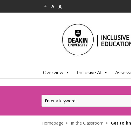
.
A
A
A
Overview
Inclusive AI
Assess
Homepage
In the Classroom
Get to k