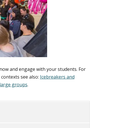
know and engage with your students. For
g contexts see also:
Icebreakers and
large groups
.