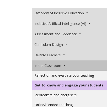
Overview of Inclusive Education
Inclusive Artificial Intelligence (AI)
Assessment and Feedback
Curriculum Design
Diverse Learners
In the Classroom
Reflect on and evaluate your teaching
Get to know and engage your students
Icebreakers and energisers
Online/blended teaching