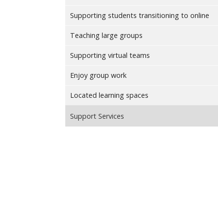
Supporting students transitioning to online
Teaching large groups
Supporting virtual teams
Enjoy group work
Located learning spaces
Support Services