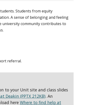
students. Students from equity
lation. A sense of belonging and feeling
e university community contributes to
s.
ort referral.
 to your Unit site and class slides
 at Deakin (PPTX 212KB)
. An
nload here
Where to find help at