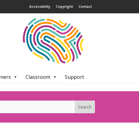
Accessibility
Copyright
Contact
rners
Classroom
Support