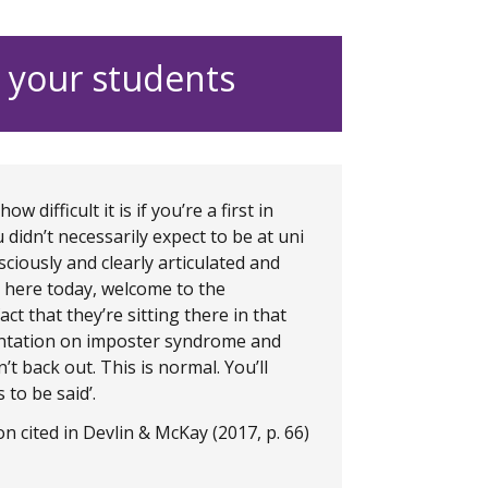
 your students
difficult it is if you’re a first in
idn’t necessarily expect to be at uni
ciously and clearly articulated and
ts here today, welcome to the
act that they’re sitting there in that
entation on imposter syndrome and
’t back out. This is normal. You’ll
 to be said’.
n cited in Devlin & McKay (2017, p. 66)