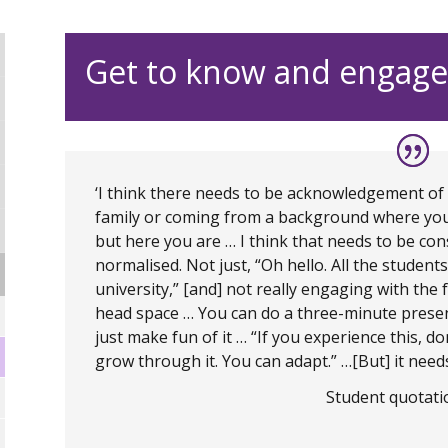
Get to know and engage
‘I think there needs to be acknowledgement of how 
family or coming from a background where you d
but here you are … I think that needs to be cons
normalised. Not just, “Oh hello. All the studen
university,” [and] not really engaging with the f
head space … You can do a three-minute pres
just make fun of it … “If you experience this, don
grow through it. You can adapt.” …[But] it needs
Student quotatio