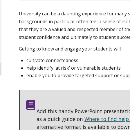
University can be a daunting experience for many 
backgrounds in particular often feel a sense of iso
that they are a valued and respected member of th
student confidence and ultimately to student succes
Getting to know and engage your students will:
cultivate connectedness
help identify ‘at risk’ or vulnerable students
enable you to provide targeted support or supp
Add this handy PowerPoint presentation
as a quick guide on
Where to find help
alternative format is available to dow