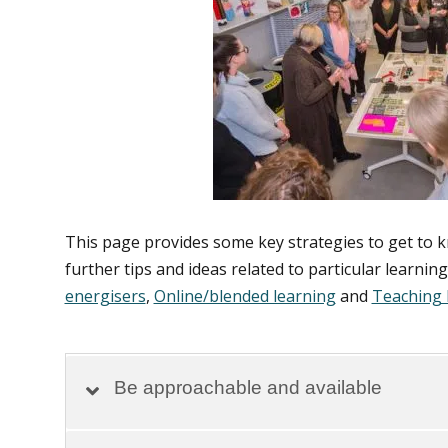
This page provides some key strategies to get to 
further tips and ideas related to particular learnin
energisers
,
Online/blended learning
and
Teaching 
Be approachable and available