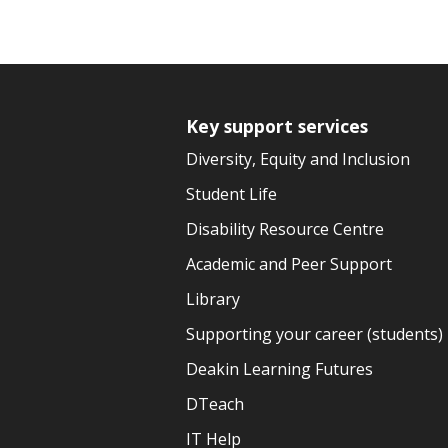
Key support services
Diversity, Equity and Inclusion
Student Life
Disability Resource Centre
Academic and Peer Support
Library
Supporting your career (students)
Deakin Learning Futures
DTeach
IT Help