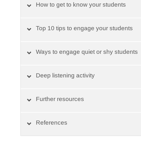
How to get to know your students
Top 10 tips to engage your students
Ways to engage quiet or shy students
Deep listening activity
Further resources
References