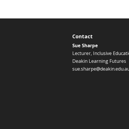
Contact
Sue Sharpe
Lecturer, Inclusive Educat
Deakin Learning Futures
sue.sharpe@deakin.edu.a