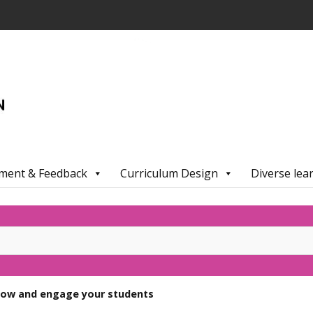
ment & Feedback
Curriculum Design
Diverse lea
now and engage your students