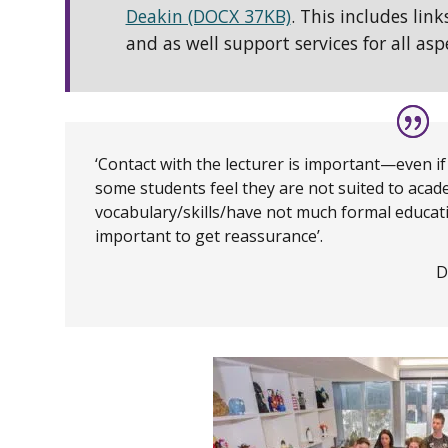
Deakin (DOCX 37KB)
. This includes link
and as well support services for all aspe
‘Contact with the lecturer is important—even if
some students feel they are not suited to acade
vocabulary/skills/have not much formal educati
important to get reassurance’.
D