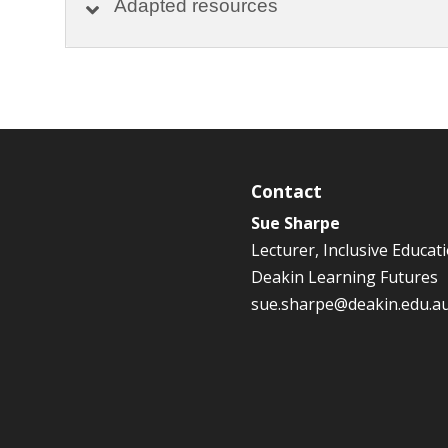
Adapted resources
Contact
Sue Sharpe
Lecturer, Inclusive Educat
Deakin Learning Futures
sue.sharpe@deakin.edu.a