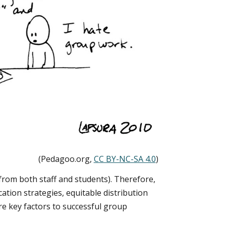
(Pedagoo.org,
CC BY-NC-SA 4.0
)
from both staff and students). Therefore,
ation strategies, equitable distribution
are key factors to successful group