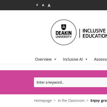
.
A
A
A
Overview
Inclusive AI
Assess
Homepage
In the Classroom
Enjoy gr