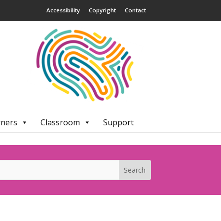
Accessibility
Copyright
Contact
rners
Classroom
Support