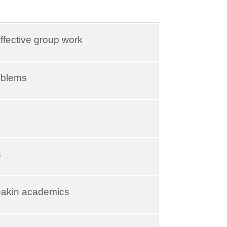
ffective group work
roblems
s
eakin academics