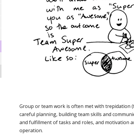
Group or team work is often met with trepidation (
careful planning, building team skills and communic
and fulfillment of tasks and roles, and motivation 
operation.