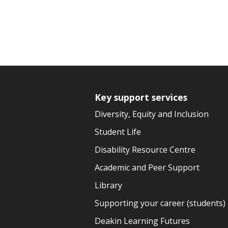
Key support services
Diversity, Equity and Inclusion
Student Life
Disability Resource Centre
Academic and Peer Support
Library
Supporting your career (students)
Deakin Learning Futures