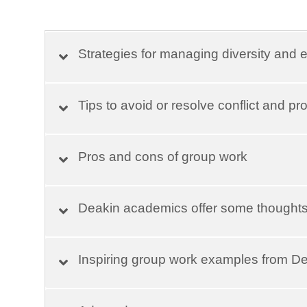
Strategies for managing diversity and e
Tips to avoid or resolve conflict and p
Pros and cons of group work
Deakin academics offer some thought
Inspiring group work examples from D