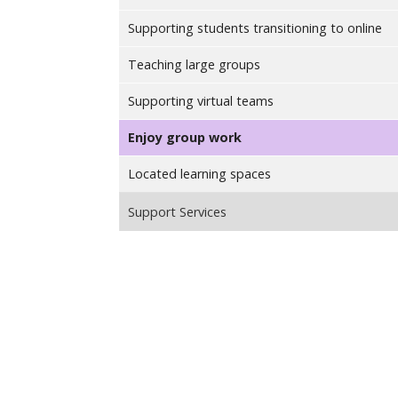
Supporting students transitioning to online
Teaching large groups
Supporting virtual teams
Enjoy group work
Located learning spaces
Support Services