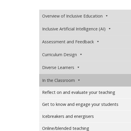
Overview of Inclusive Education
Inclusive Artificial Intelligence (AI)
Assessment and Feedback
Curriculum Design
Diverse Learners
In the Classroom
Reflect on and evaluate your teaching
Get to know and engage your students
Icebreakers and energisers
Online/blended teaching