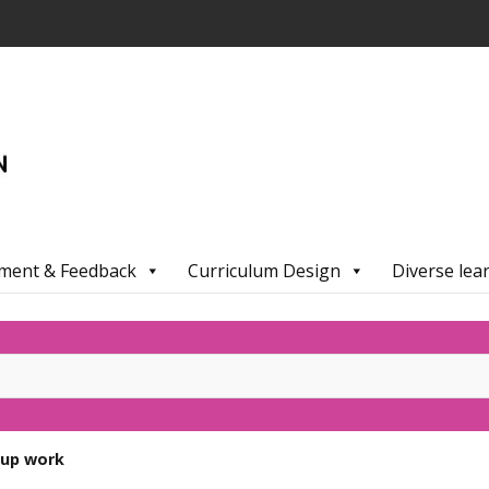
ment & Feedback
Curriculum Design
Diverse lea
oup work