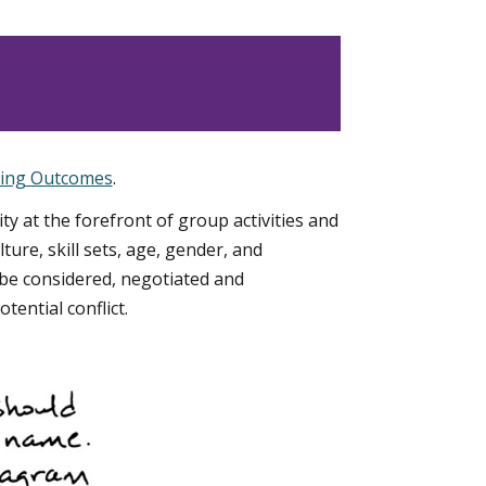
ning Outcomes
.
ity at the forefront of group activities and
ure, skill sets, age, gender, and
e considered, negotiated and
ential conflict.