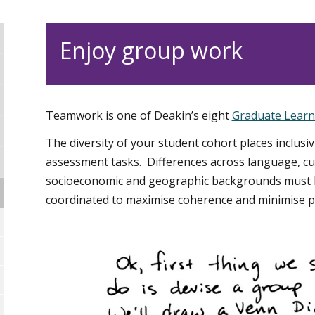
Enjoy group work
Teamwork is one of Deakin’s eight
Graduate Lear
The diversity of your student cohort places inclusiv
assessment tasks. Differences across language, cult
socioeconomic and geographic backgrounds must b
coordinated to maximise coherence and minimise pot