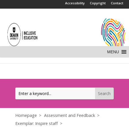
.
Accessibility
Copyright
Contact
MENU
Homepage
Assessment and Feedback
Exemplar: Inspire staff