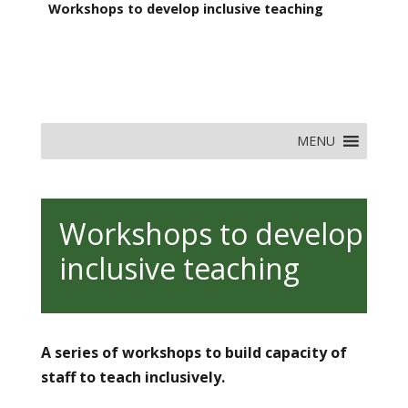
Workshops to develop inclusive teaching
MENU
Workshops to develop
inclusive teaching
A series of workshops to build capacity of
staff to teach inclusively.