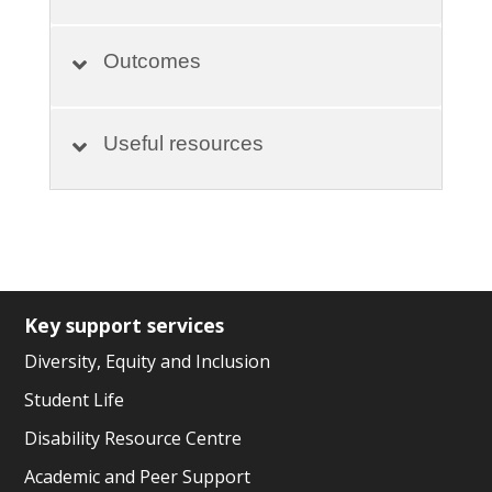
Outcomes
Useful resources
Key support services
Diversity, Equity and Inclusion
Student Life
Disability Resource Centre
Academic and Peer Support