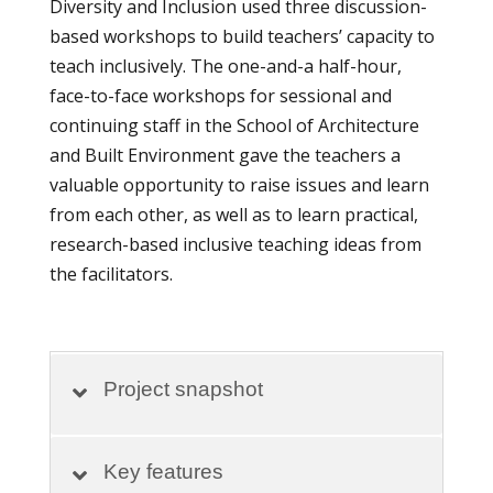
Diversity and Inclusion used three discussion-
based workshops to build teachers’ capacity to
teach inclusively. The one-and-a half-hour,
face-to-face workshops for sessional and
continuing staff in the School of Architecture
and Built Environment gave the teachers a
valuable opportunity to raise issues and learn
from each other, as well as to learn practical,
research-based inclusive teaching ideas from
the facilitators.
Project snapshot
Key features