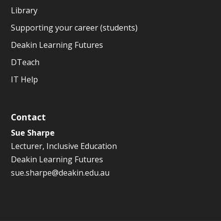
Library
Supporting your career (students)
Deakin Learning Futures
DTeach
IT Help
Contact
Sue Sharpe
Lecturer, Inclusive Education
Deakin Learning Futures
sue.sharpe@deakin.edu.au