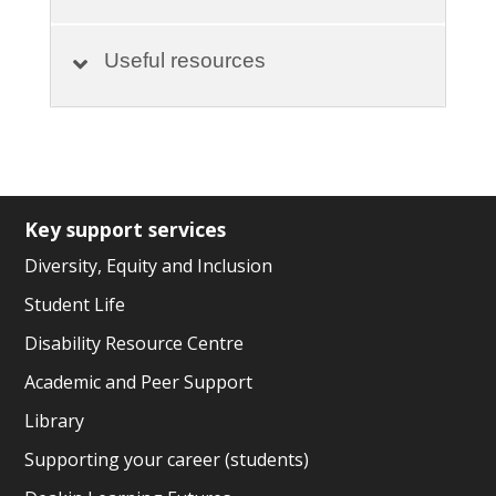
Useful resources
Key support services
Diversity, Equity and Inclusion
Student Life
Disability Resource Centre
Academic and Peer Support
Library
Supporting your career (students)