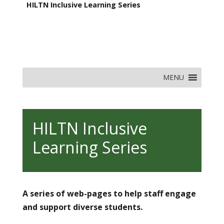
HILTN Inclusive Learning Series
MENU
HILTN Inclusive
Learning Series
A series of web-pages to help staff engage
and support diverse students.