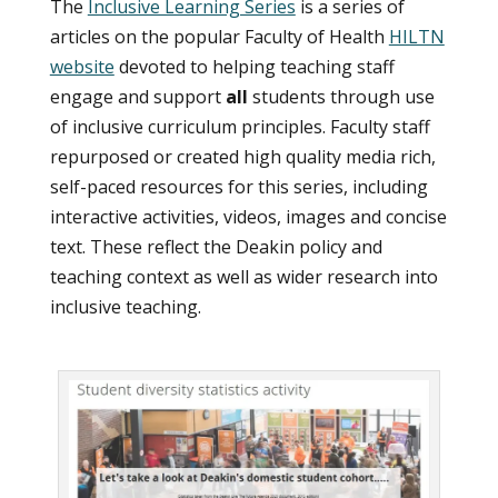
The
Inclusive Learning Series
is a series of
articles on the popular Faculty of Health
HILTN
website
devoted to helping teaching staff
engage and support
all
students through use
of inclusive curriculum principles. Faculty staff
repurposed or created high quality media rich,
self-paced resources for this series, including
interactive activities, videos, images and concise
text. These reflect the Deakin policy and
teaching context as well as wider research into
inclusive teaching.