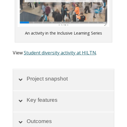
An activity in the Inclusive Learning Series
View
Student diversity activity at HILTN
.
Project snapshot
Key features
Outcomes