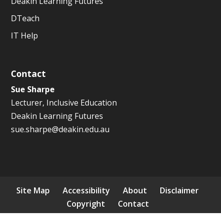
Deakin Learning Futures
DTeach
IT Help
Contact
Sue Sharpe
Lecturer, Inclusive Education
Deakin Learning Futures
sue.sharpe@deakin.edu.au
Site Map
Accessibility
About
Disclaimer
Copyright
Contact