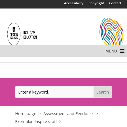
.
Accessibility
Copyright
Contact
MENU
Homepage
Assessment and Feedback
Exemplar: Inspire staff