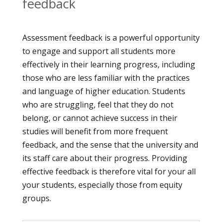
feedback
Assessment feedback is a powerful opportunity
to engage and support all students more
effectively in their learning progress, including
those who are less familiar with the practices
and language of higher education. Students
who are struggling, feel that they do not
belong, or cannot achieve success in their
studies will benefit from more frequent
feedback, and the sense that the university and
its staff care about their progress. Providing
effective feedback is therefore vital for your all
your students, especially those from equity
groups.