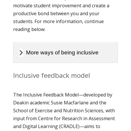
motivate student improvement and create a
productive bond between you and your
students. For more information, continue
reading below.
More ways of being inclusive
Inclusive feedback model
The Inclusive Feedback Model—developed by
Deakin academic Susie Macfarlane and the
School of Exercise and Nutrition Sciences, with
input from Centre for Research in Assessment
and Digital Learning (CRADLE)—aims to