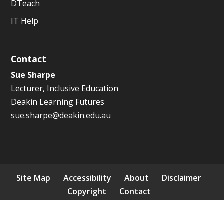
DTeach
IT Help
Contact
Sue Sharpe
Lecturer, Inclusive Education
Deakin Learning Futures
sue.sharpe@deakin.edu.au
Site Map
Accessibility
About
Disclaimer
Copyright
Contact
© 2026 ICCB. All rights reserved.