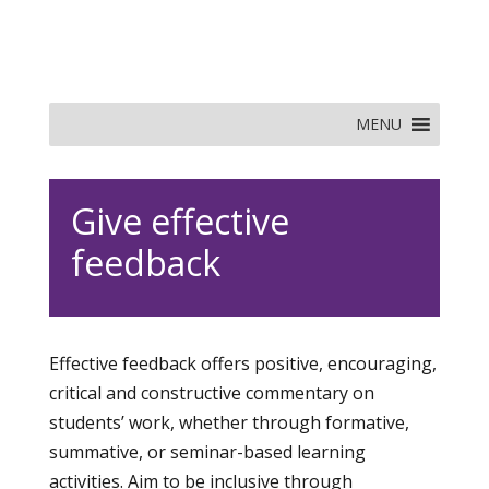
MENU
Give effective
feedback
Effective feedback offers positive, encouraging,
critical and constructive commentary on
students’ work, whether through formative,
summative, or seminar-based learning
activities. Aim to be inclusive through