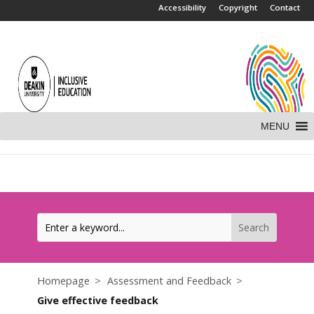
.
Accessibility
Copyright
Contact
MENU
Homepage
Assessment and Feedback
Give effective feedback