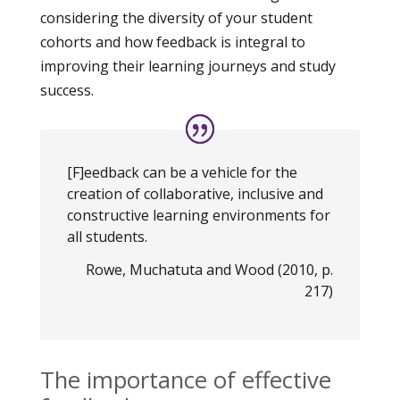
considering the diversity of your student
cohorts and how feedback is integral to
improving their learning journeys and study
success.
[F]eedback can be a vehicle for the
creation of collaborative, inclusive and
constructive learning environments for
all students.
Rowe, Muchatuta and Wood (2010, p.
217)
The importance of effective