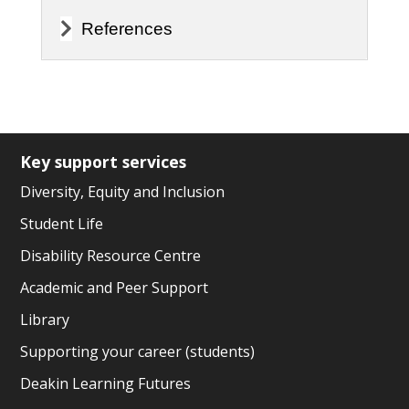
References
Key support services
Diversity, Equity and Inclusion
Student Life
Disability Resource Centre
Academic and Peer Support
Library
Supporting your career (students)
Deakin Learning Futures