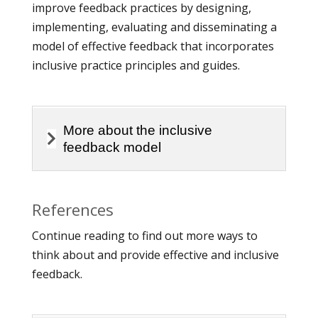
improve feedback practices by designing,
implementing, evaluating and disseminating a
model of effective feedback that incorporates
inclusive practice principles and guides.
More about the inclusive
feedback model
References
Continue reading to find out more ways to
think about and provide effective and inclusive
feedback.