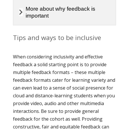
More about why feedback is
important
Tips and ways to be inclusive
When considering inclusivity and effective
feedback a solid starting point is to provide
multiple feedback formats – these multiple
feedback formats cater for learning variety and
can even lead to a sense of social presence for
cloud and distance-learning students when you
provide video, audio and other multimedia
interactions. Be sure to provide general
feedback for the cohort as well. Providing
constructive, fair and equitable feedback can