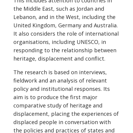
This includes attention to countries in
the Middle East, such as Jordan and
Lebanon, and in the West, including the
United Kingdom, Germany and Australia.
It also considers the role of international
organisations, including UNESCO, in
responding to the relationship between
heritage, displacement and conflict.
The research is based on interviews,
fieldwork and an analysis of relevant
policy and institutional responses. Its
aim is to produce the first major
comparative study of heritage and
displacement, placing the experiences of
displaced people in conversation with
the policies and practices of states and