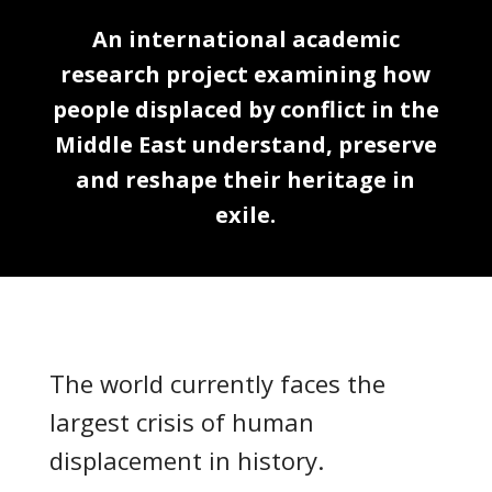
An international academic
research project examining how
people displaced by conflict in the
Middle East understand, preserve
and reshape their heritage in
exile.
The world currently faces the
largest crisis of human
displacement in history.