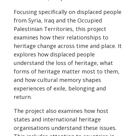
Focusing specifically on displaced people
from Syria, Iraq and the Occupied
Palestinian Territories, this project
examines how their relationships to
heritage change across time and place. It
explores how displaced people
understand the loss of heritage, what
forms of heritage matter most to them,
and how cultural memory shapes
experiences of exile, belonging and
return.
The project also examines how host
states and international heritage
organisations understand these issues.