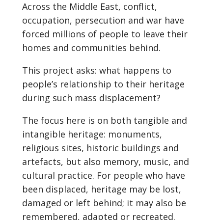
Across the Middle East, conflict,
occupation, persecution and war have
forced millions of people to leave their
homes and communities behind.
This project asks: what happens to
people’s relationship to their heritage
during such mass displacement?
The focus here is on both tangible and
intangible heritage: monuments,
religious sites, historic buildings and
artefacts, but also memory, music, and
cultural practice. For people who have
been displaced, heritage may be lost,
damaged or left behind; it may also be
remembered, adapted or recreated.