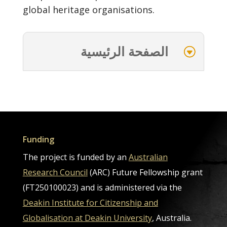
global heritage organisations.
الصفحة الرئيسية
Funding
The project is funded by an
Australian
Research Council
(ARC) Future Fellowship grant
(FT250100023) and is administered via the
Deakin Institute for Citizenship and
Globalisation at Deakin University
, Australia.