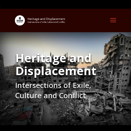
.
Heritage and
Displacement
Intersections of Exile,
Culture and Conflict