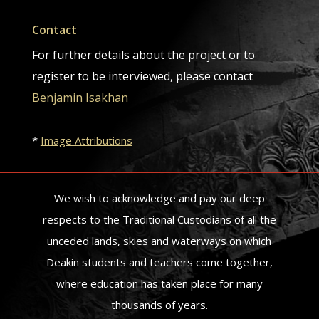
Contact
For further details about the project or to
register to be interviewed, please contact
Benjamin Isakhan
*
Image Attributions
We wish to acknowledge and pay our deep
respects to the Traditional Custodians of all the
unceded lands, skies and waterways on which
Deakin students and teachers come together,
where education has taken place for many
thousands of years.