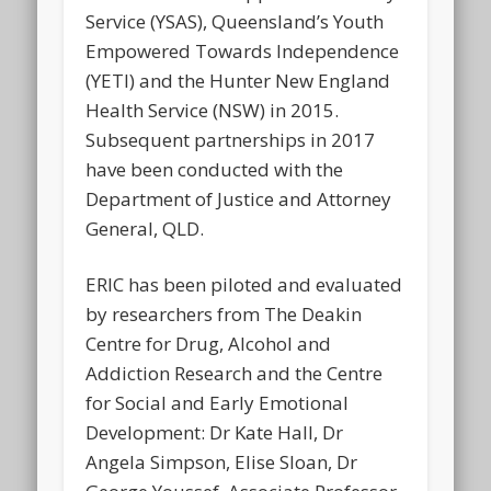
Service (YSAS), Queensland’s Youth
Empowered Towards Independence
(YETI) and the Hunter New England
Health Service (NSW) in 2015.
Subsequent partnerships in 2017
have been conducted with the
Department of Justice and Attorney
General, QLD.
ERIC has been piloted and evaluated
by researchers from The Deakin
Centre for Drug, Alcohol and
Addiction Research and the Centre
for Social and Early Emotional
Development: Dr Kate Hall, Dr
Angela Simpson, Elise Sloan, Dr