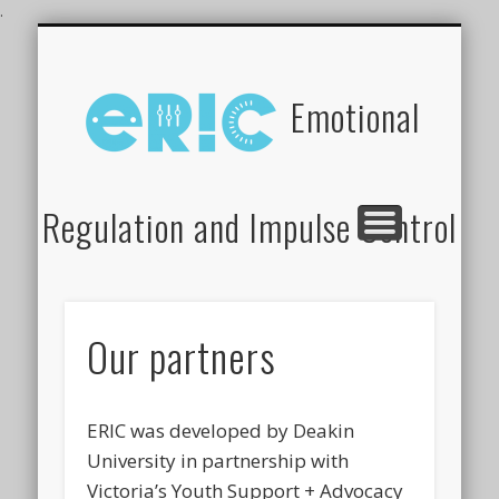
.
WHAT DOES ERIC TARGET?
OUR PARTNERS
ERIC TRAINING
ABOUT ERIC
RESOURCES
OUR TEAM
FAQ’S
Emotional
Regulation and Impulse Control
Our partners
ERIC was developed by Deakin
University in partnership with
Victoria’s Youth Support + Advocacy