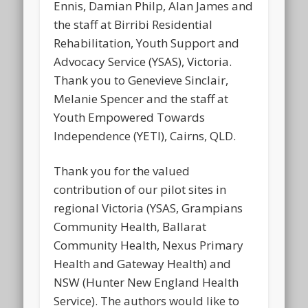
Ennis, Damian Philp, Alan James and
the staff at Birribi Residential
Rehabilitation, Youth Support and
Advocacy Service (YSAS), Victoria.
Thank you to Genevieve Sinclair,
Melanie Spencer and the staff at
Youth Empowered Towards
Independence (YETI), Cairns, QLD.
Thank you for the valued
contribution of our pilot sites in
regional Victoria (YSAS, Grampians
Community Health, Ballarat
Community Health, Nexus Primary
Health and Gateway Health) and
NSW (Hunter New England Health
Service). The authors would like to