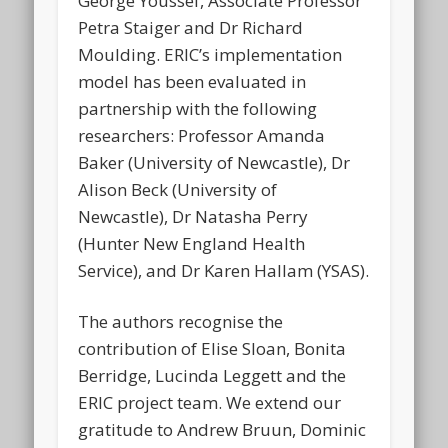
George Youssef, Associate Professor
Petra Staiger and Dr Richard
Moulding. ERIC’s implementation
model has been evaluated in
partnership with the following
researchers: Professor Amanda
Baker (University of Newcastle), Dr
Alison Beck (University of
Newcastle), Dr Natasha Perry
(Hunter New England Health
Service), and Dr Karen Hallam (YSAS).
The authors recognise the
contribution of Elise Sloan, Bonita
Berridge, Lucinda Leggett and the
ERIC project team. We extend our
gratitude to Andrew Bruun, Dominic