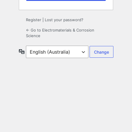
Register
|
Lost your password?
← Go to Electromaterials & Corrosion
Science
Language