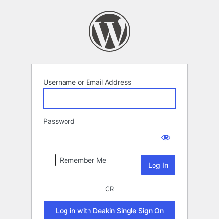
Log
In
Username or Email Address
Password
Remember Me
OR
Log in with Deakin Single Sign On