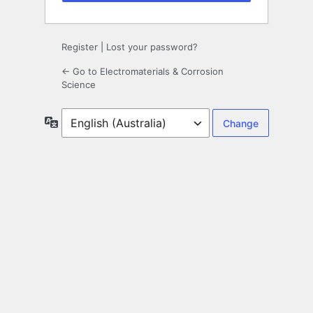
Register
|
Lost your password?
← Go to Electromaterials & Corrosion
Science
Language