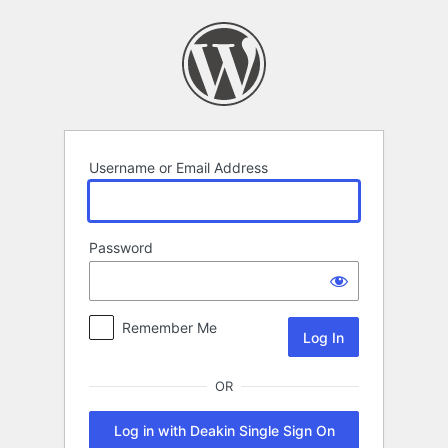
Log
In
Username or Email Address
Password
Remember Me
OR
Log in with Deakin Single Sign On