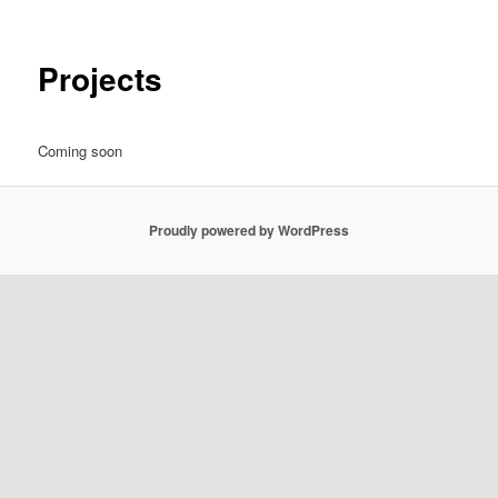
Projects
Coming soon
Proudly powered by WordPress