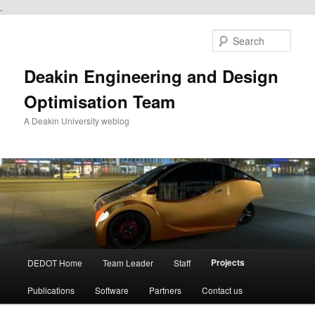
.
Skip
to
Sear
primary
content
Deakin Engineering and Design
Optimisation Team
A Deakin University weblog
Main
Projects
DEDOT Home
Team Leader
Staff
menu
Publications
Software
Partners
Contact us