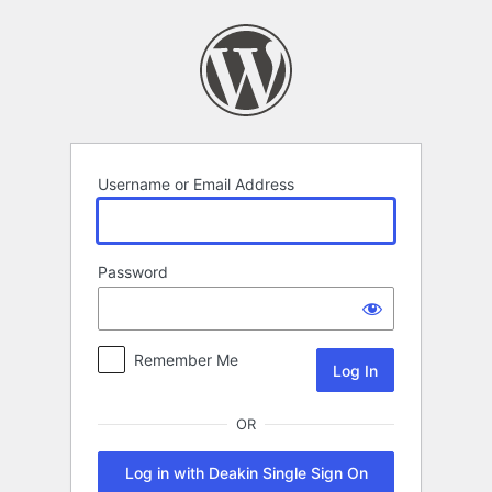
Log
In
Username or Email Address
Password
Remember Me
OR
Log in with Deakin Single Sign On