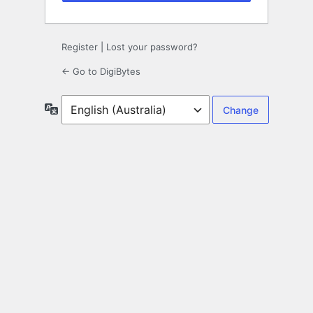
Register
|
Lost your password?
← Go to DigiBytes
Language