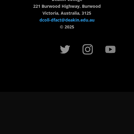
221 Burwood Highway, Burwood
Victoria, Australia, 3125
dcoll-dfact@deakin.edu.au
© 2025