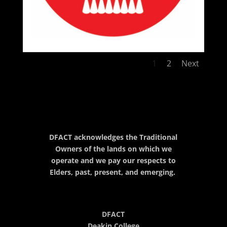
1
2
Next
DFACT acknowledges the Traditional
Owners of the lands on which we
operate and we pay our respects to
Elders, past, present, and emerging.
DFACT
Deakin College