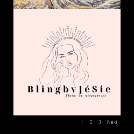
1
2
3
Next