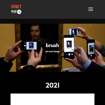
.
brush
art and design
2021