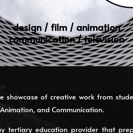
design / film / animation
communication / television
e showcase of creative work from studen
V/Animation, and Communication.
 tertiary education provider that prep