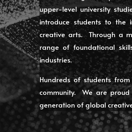
upper-level university stu
introduce students to the 
creative arts. Through a mi
range of foundational skil
industries.
Hundreds of students from 
community. We are proud t
generation of global creative