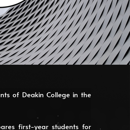
ts of Deakin College in the
ares first-year students for