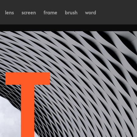
lens
screen
frame
brush
word