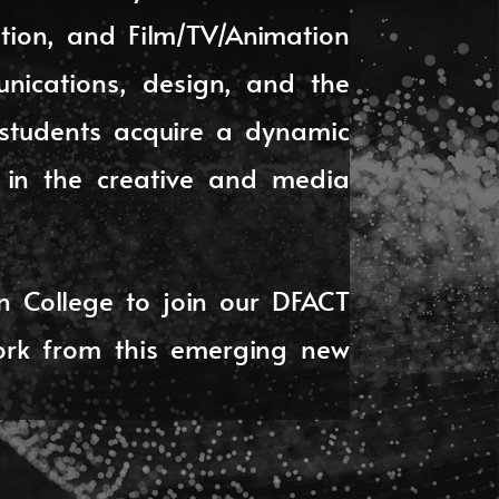
tion, and Film/TV/Animation
unications, design, and the
, students acquire a dynamic
s in the creative and media
n College to join our DFACT
ork from this emerging new