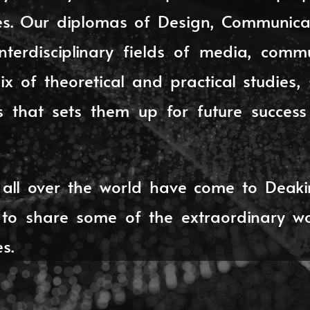
dies. Our diplomas of Design, Communica
interdisciplinary fields of media, comm
x of theoretical and practical studies
ls that sets them up for future succes
all over the world have come to Deaki
o share some of the extraordinary w
s.