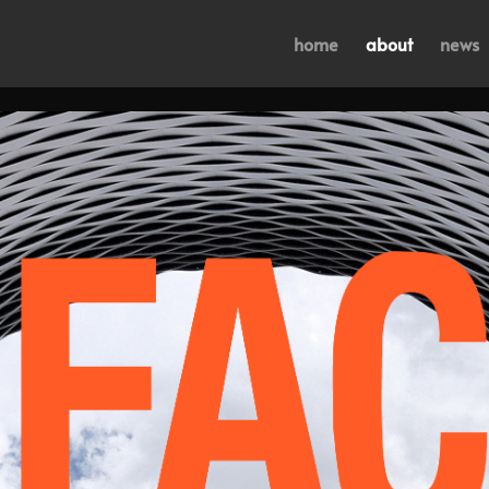
home
about
news