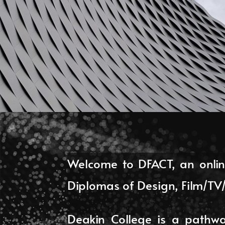
Welcome to DFACT, an onlin
Diplomas of Design, Film/T
Deakin College is a pathway