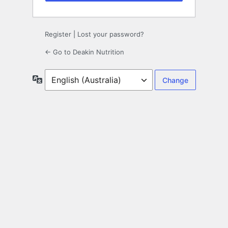
Register
|
Lost your password?
← Go to Deakin Nutrition
Language