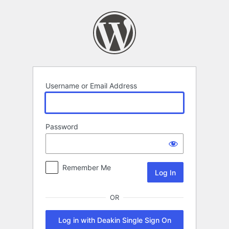
Log
In
Username or Email Address
Password
Remember Me
OR
Log in with Deakin Single Sign On