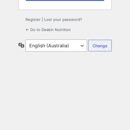
Register
|
Lost your password?
← Go to Deakin Nutrition
Language