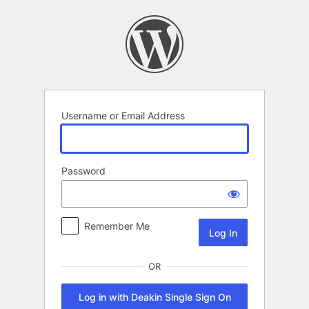
Log
In
Username or Email Address
Password
Remember Me
OR
Log in with Deakin Single Sign On