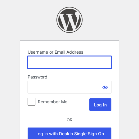
Log
In
Username or Email Address
Password
Remember Me
OR
Log in with Deakin Single Sign On