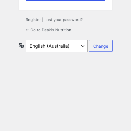
Register
|
Lost your password?
← Go to Deakin Nutrition
Language