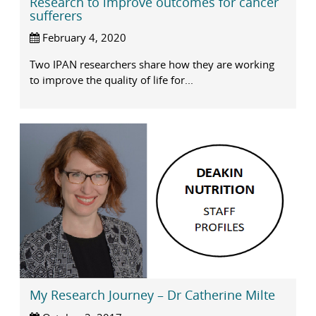
Research to improve outcomes for cancer
sufferers
February 4, 2020
Two IPAN researchers share how they are working
to improve the quality of life for...
My Research Journey – Dr Catherine Milte