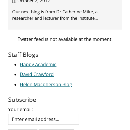
October 2, 2017
Our next blog is from Dr Catherine Milte, a
researcher and lecturer from the Institute...
Twitter feed is not available at the moment.
Staff Blogs
Happy Academic
David Crawford
Helen Macpherson Blog
Subscribe
Your email: