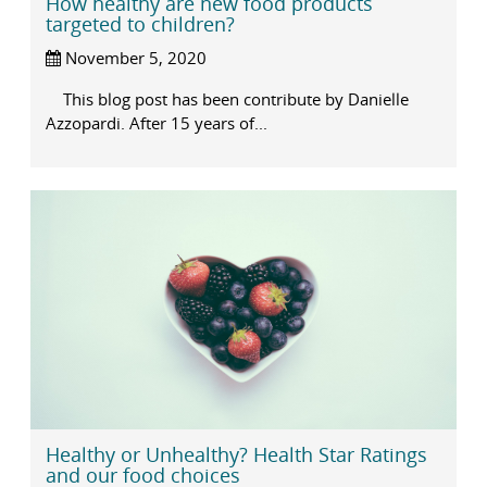
How healthy are new food products
targeted to children?
November 5, 2020
This blog post has been contribute by Danielle
Azzopardi. After 15 years of...
Healthy or Unhealthy? Health Star Ratings
and our food choices