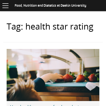
Toggle
.
navigation
S
Food, Nutrition and Dietetics at Deakin University
K
I
P
Items
Tag: health star rating
T
O
with
C
O
N
T
E
N
T