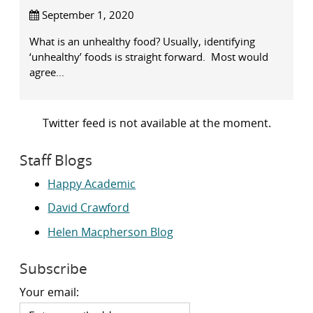
September 1, 2020
What is an unhealthy food? Usually, identifying
‘unhealthy’ foods is straight forward. Most would
agree...
Twitter feed is not available at the moment.
Staff Blogs
Happy Academic
David Crawford
Helen Macpherson Blog
Subscribe
Your email: