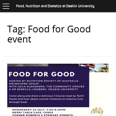
Toggle
.
navigation
S
Food, Nutrition and Dietetics at Deakin University
K
I
P
Items
Tag: Food for Good
T
O
with
C
event
O
N
T
E
N
T