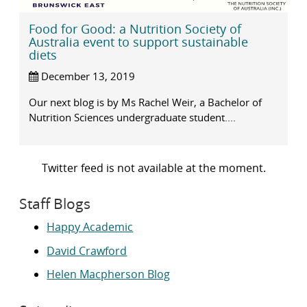
Food for Good: a Nutrition Society of
Australia event to support sustainable
diets
December 13, 2019
Our next blog is by Ms Rachel Weir, a Bachelor of
Nutrition Sciences undergraduate student....
Twitter feed is not available at the moment.
Staff Blogs
Happy Academic
David Crawford
Helen Macpherson Blog