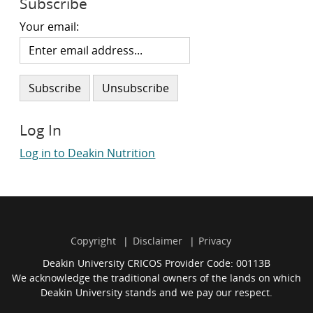
Subscribe
Your email:
Log In
Log in to Deakin Nutrition
Copyright
Disclaimer
Privacy
Deakin University CRICOS Provider Code: 00113B
We acknowledge the traditional owners of the lands on which
Deakin University stands and we pay our respect.