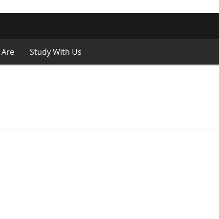
 Are
Study With Us