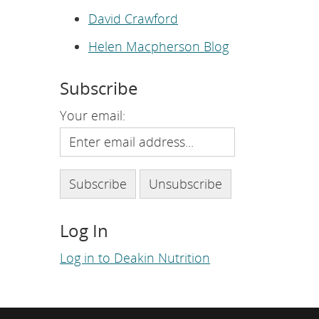
e
p
David Crawford
a
g
Helen Macpherson Blog
e
.
Subscribe
Your email:
Log In
Log in to Deakin Nutrition