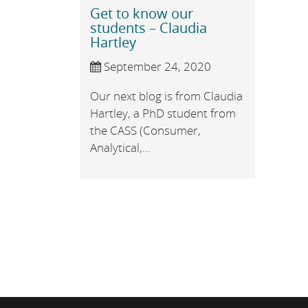
Get to know our
students – Claudia
Hartley
September 24, 2020
Our next blog is from Claudia
Hartley, a PhD student from
the CASS (Consumer,
Analytical,...