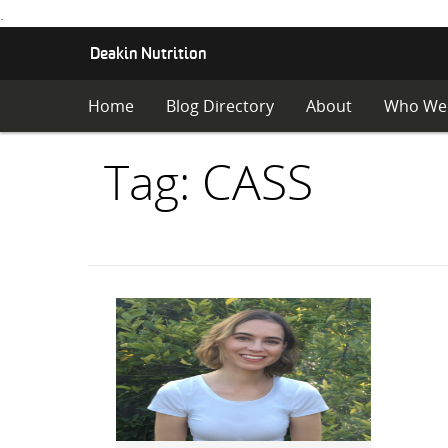
.
S
Deakin Nutrition
K
I
Home
Blog Directory
About
Who We
P
T
O
Items
Tag: CASS
C
O
with
N
T
E
N
T