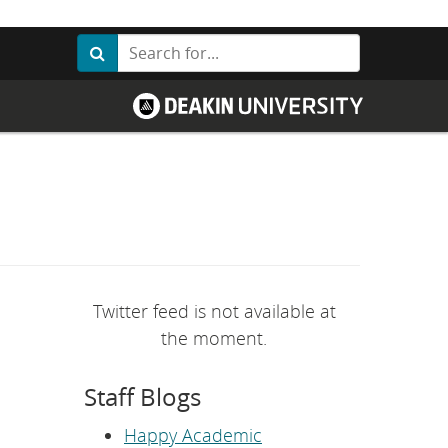
Search
Search
G
o
t
o
D
e
a
k
i
n
U
n
i
v
Twitter feed is not available at
e
r
the moment.
s
i
t
Staff Blogs
y
h
o
Happy Academic
m