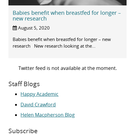
Babies benefit when breastfed for longer –
new research
August 5, 2020
Babies benefit when breastfed for longer – new
research New research looking at the...
Twitter feed is not available at the moment.
Staff Blogs
Happy Academic
David Crawford
Helen Macpherson Blog
Subscribe