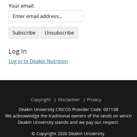
Your email:
Log In
Log in to Deakin Nutrition
Copyright
Disclaimer
Privacy
Deakin University CRICOS Provider Code: 00113B
We acknowledge the traditional owners of the lands on which
Deakin University stands and we pay our respect.
© Copyright 2026 Deakin University.