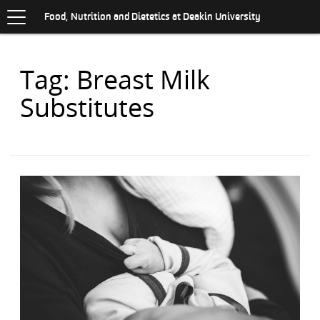
Toggle
.
navigation
S
Food, Nutrition and Dietetics at Deakin University
K
I
P
Items
Tag: Breast Milk
T
O
with
C
Substitutes
O
N
T
E
N
T