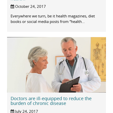
October 24, 2017
Everywhere we turn, be it health magazines, diet
books or social media posts from “health...
Doctors are ill-equipped to reduce the
burden of chronic disease
July 24, 2017