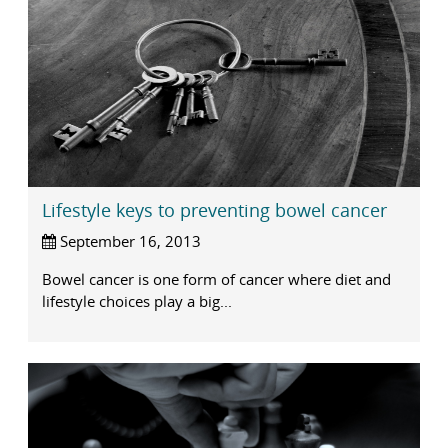
Lifestyle keys to preventing bowel cancer
September 16, 2013
Bowel cancer is one form of cancer where diet and
lifestyle choices play a big...