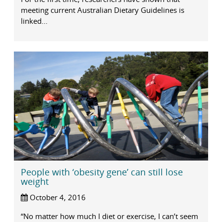
meeting current Australian Dietary Guidelines is
linked...
People with ‘obesity gene’ can still lose
weight
October 4, 2016
“No matter how much I diet or exercise, I can’t seem