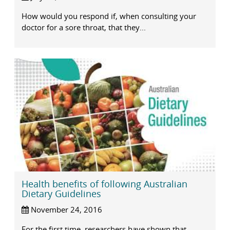
How would you respond if, when consulting your
doctor for a sore throat, that they...
Health benefits of following Australian
Dietary Guidelines
November 24, 2016
For the first time, researchers have shown that