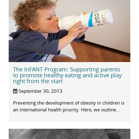
The InFANT Program: Supporting parents
to promote healthy eating and active play
right from the start
September 30, 2013
Preventing the development of obesity in children is
an international health priority. Here, we outline...