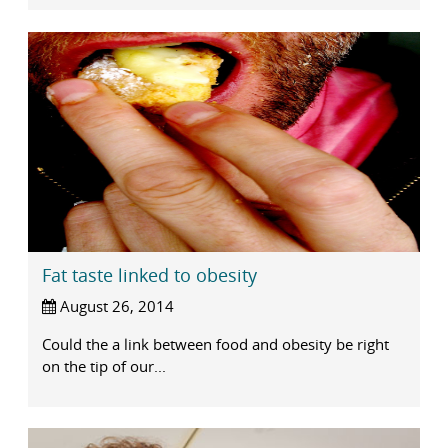
Fat taste linked to obesity
August 26, 2014
Could the a link between food and obesity be right
on the tip of our...