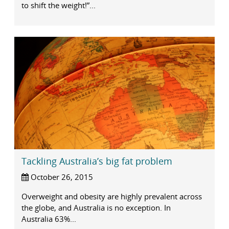
to shift the weight!”...
Tackling Australia’s big fat problem
October 26, 2015
Overweight and obesity are highly prevalent across
the globe, and Australia is no exception. In
Australia 63%...