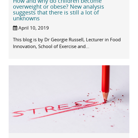
How and why do children become
overweight or obese? New analysis
suggests that there is still a lot of
unknowns
April 10, 2019
This blog is by Dr Georgie Russell, Lecturer in Food
Innovation, School of Exercise and...