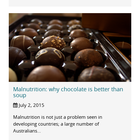
Malnutrition: why chocolate is better than
soup
July 2, 2015
Malnutrition is not just a problem seen in
developing countries; a large number of
Australians...