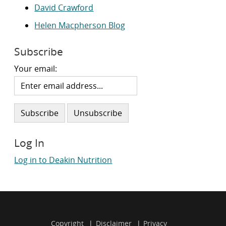
David Crawford
Helen Macpherson Blog
Subscribe
Your email:
Log In
Log in to Deakin Nutrition
Copyright
Disclaimer
Privacy