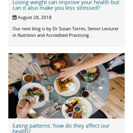
Losing weight can improve your health but
can it also make you less stressed?
August 28, 2018
Our next blog is by Dr Susan Torres, Senior Lecturer
in Nutrition and Accredited Practicing...
Eating patterns: how do they affect our
health?