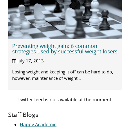
Preventing weight gain: 6 common
strategies used by successful weight losers
July 17, 2013
Losing weight and keeping it off can be hard to do,
however, maintenance of weight...
Twitter feed is not available at the moment.
Staff Blogs
Happy Academic