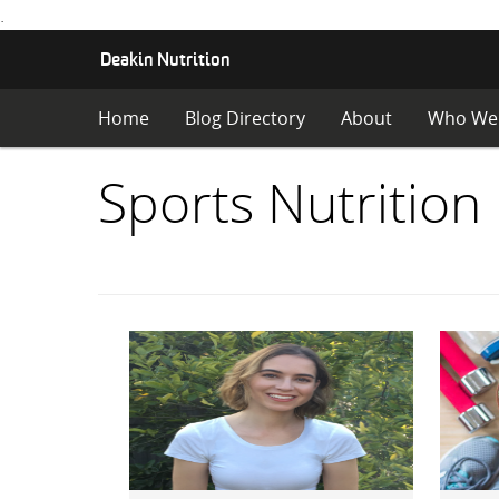
.
S
Deakin Nutrition
K
I
Home
Blog Directory
About
Who We
P
T
O
Items
Sports Nutrition
C
O
with
N
T
E
category:
N
T