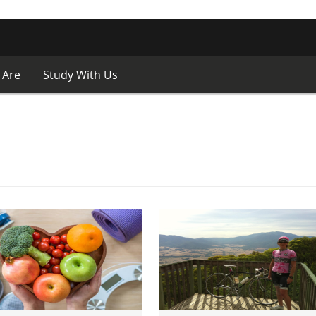
 Are
Study With Us