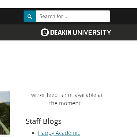
Search
Search
G
o
t
o
D
e
a
k
i
n
U
n
i
v
Twitter feed is not available at
e
r
the moment.
s
i
t
Staff Blogs
y
h
o
Happy Academic
m