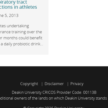
iratory tract
ctions in athletes
ne 5, 2013
etes undertaking
rance training over the
er months could benefit
a daily probiotic drink...
Copyright
Disclaimer
Privacy
Deakin University CRICOS Provider Code: 00113B
itional owners of the lands on which Deakin University stands