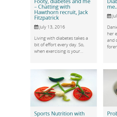
Footy, diabetes and me
Dia
– Chatting with
me…
Hawthorn recruit, Jack
Ju
Fitzpatrick
July 13, 2016
Dani
her e
Living with diabetes takes a
and d
bit of effort every day. So,
forem
when exercising is your...
Sports Nutrition with
Prob