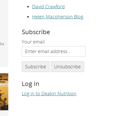
e
p
David Crawford
a
g
Helen Macpherson Blog
e
.
Subscribe
Your email:
you
Log In
Log in to Deakin Nutrition