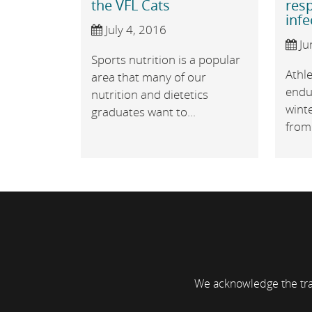
the VFL Cats
resp
infe
July 4, 2016
Ju
Sports nutrition is a popular
Athl
area that many of our
endu
nutrition and dietetics
wint
graduates want to...
from 
We acknowledge the trad