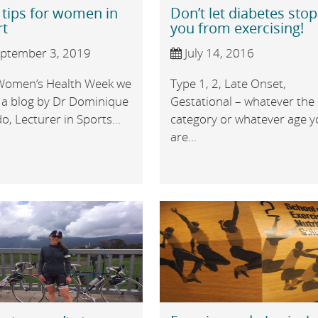
 tips for women in
Don’t let diabetes stop
rt
you from exercising!
ptember 3, 2019
July 14, 2016
Women’s Health Week we
Type 1, 2, Late Onset,
 a blog by Dr Dominique
Gestational – whatever the
, Lecturer in Sports...
category or whatever age 
are...