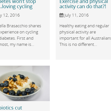
betes won’t stop
Exercise and physical
loving cycling
activity can do that?!
ly 12, 2016
July 11, 2016
ella Brasacchio shares
Healthy eating and regular
xperience on cycling
physical activity are
iabetes. First and
important for all Australian
ost, my name is...
This is no different...
iotics cut