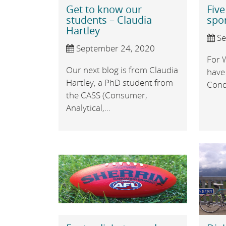
Get to know our
Five
students – Claudia
spo
Hartley
Se
September 24, 2020
For 
Our next blog is from Claudia
have
Hartley, a PhD student from
Condo
the CASS (Consumer,
Analytical,...