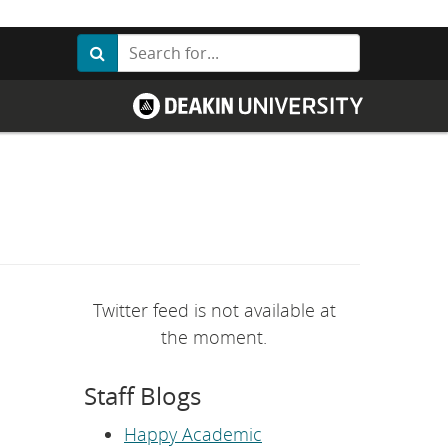
Search
Search
G
o
t
o
D
e
a
k
i
n
U
n
i
v
Twitter feed is not available at
e
r
the moment.
s
i
t
Staff Blogs
y
h
o
Happy Academic
m