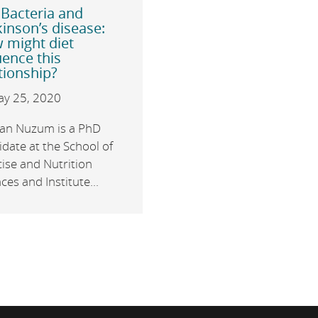
 Bacteria and
inson’s disease:
 might diet
uence this
tionship?
y 25, 2020
an Nuzum is a PhD
date at the School of
ise and Nutrition
ces and Institute...