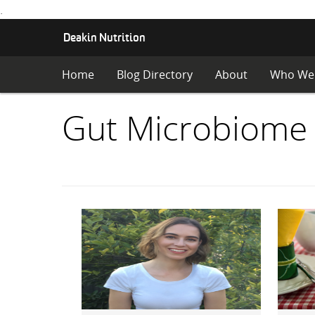
.
S
Deakin Nutrition
K
I
Home
Blog Directory
About
Who We
P
T
O
Items
Gut Microbiome
C
O
with
N
T
E
category:
N
T