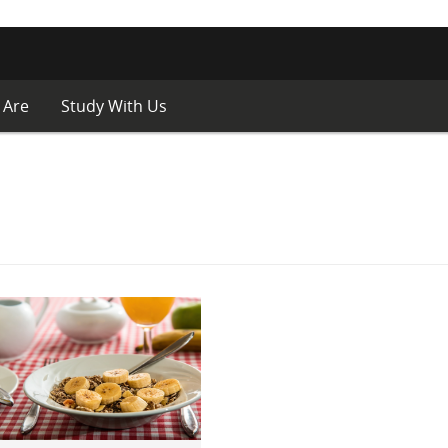
 Are
Study With Us