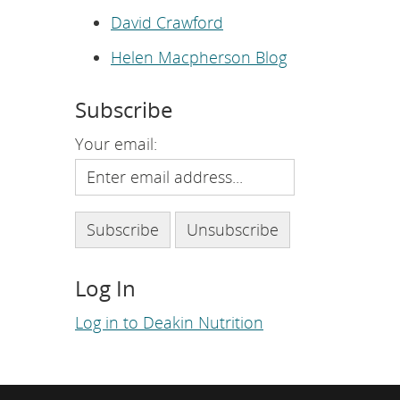
e
p
David Crawford
a
g
Helen Macpherson Blog
e
.
Subscribe
Your email:
Log In
Log in to Deakin Nutrition