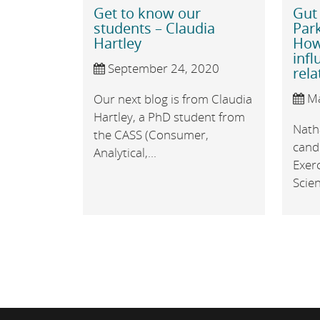
Get to know our
Gut
students – Claudia
Park
Hartley
How
infl
September 24, 2020
rela
Ma
Our next blog is from Claudia
Hartley, a PhD student from
Nath
the CASS (Consumer,
candi
Analytical,...
Exerc
Scien