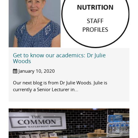
Get to know our academics: Dr Julie
Woods
January 10, 2020
Our next blog is from Dr Julie Woods. Julie is
currently a Senior Lecturer in...