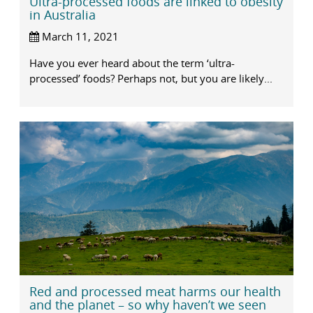
Ultra-processed foods are linked to obesity
in Australia
March 11, 2021
Have you ever heard about the term ‘ultra-
processed’ foods? Perhaps not, but you are likely...
Red and processed meat harms our health
and the planet – so why haven’t we seen