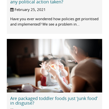
any political action taken?
February 25, 2021
Have you ever wondered how policies get prioritised
and implemented? We see a problem in...
Are packaged toddler foods just ‘junk food’
in disguise?