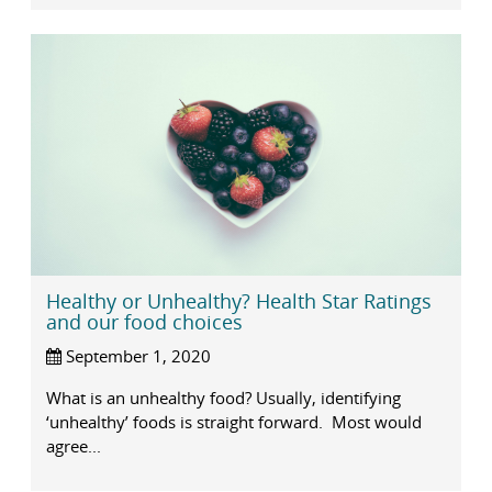
Healthy or Unhealthy? Health Star Ratings
and our food choices
September 1, 2020
What is an unhealthy food? Usually, identifying
‘unhealthy’ foods is straight forward. Most would
agree...