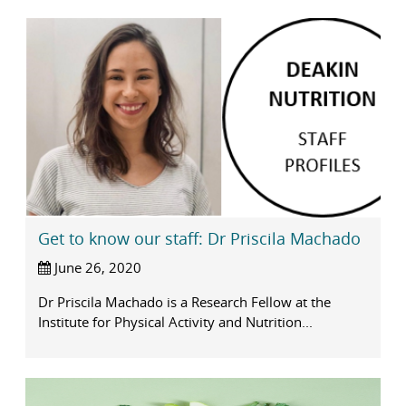
Get to know our staff: Dr Priscila Machado
June 26, 2020
Dr Priscila Machado is a Research Fellow at the
Institute for Physical Activity and Nutrition...