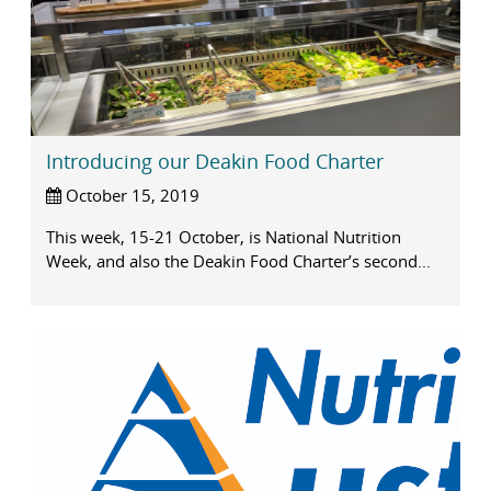
Introducing our Deakin Food Charter
October 15, 2019
This week, 15-21 October, is National Nutrition
Week, and also the Deakin Food Charter’s second...