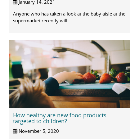
January 14, 2021
Anyone who has taken a look at the baby aisle at the
supermarket recently will...
How healthy are new food products
targeted to children?
November 5, 2020