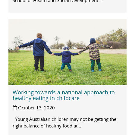
School of Health and Social Development...
Working towards a national approach to
healthy eating in childcare
October 13, 2020
Young Australian children may not be getting the
right balance of healthy food at...