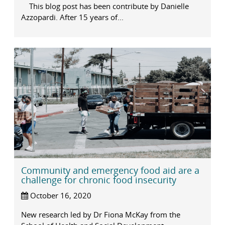
This blog post has been contribute by Danielle
Azzopardi. After 15 years of...
Community and emergency food aid are a
challenge for chronic food insecurity
October 16, 2020
New research led by Dr Fiona McKay from the