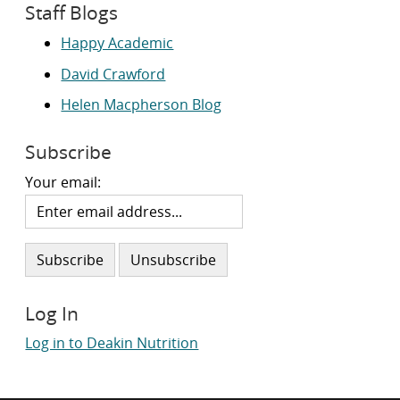
Staff Blogs
Happy Academic
David Crawford
Helen Macpherson Blog
Subscribe
Your email:
Log In
Log in to Deakin Nutrition