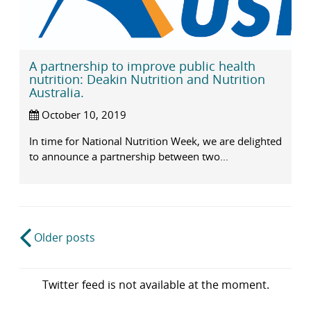
A partnership to improve public health
nutrition: Deakin Nutrition and Nutrition
Australia.
October 10, 2019
In time for National Nutrition Week, we are delighted
to announce a partnership between two...
Post
Older posts
navigation
Twitter feed is not available at the moment.