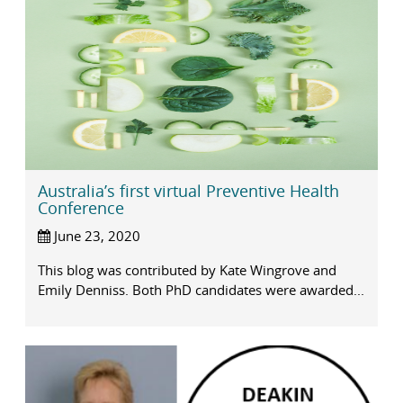
Australia’s first virtual Preventive Health
Conference
June 23, 2020
This blog was contributed by Kate Wingrove and
Emily Denniss. Both PhD candidates were awarded...