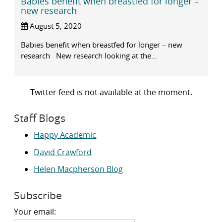
Babies benefit when breastfed for longer –
new research
August 5, 2020
Babies benefit when breastfed for longer – new
research New research looking at the...
Twitter feed is not available at the moment.
Staff Blogs
Happy Academic
David Crawford
Helen Macpherson Blog
Subscribe
Your email: