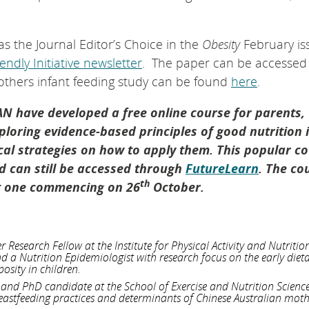
s the Journal Editor’s Choice in the
Obesity
February is
ndly Initiative newsletter
. The paper can be accesse
mothers infant feeding study can be found
here
.
AN have developed a free online course for parents,
loring evidence-based principles of good nutrition 
ical strategies on how to apply them. This popular co
 can still be accessed through
FutureLearn
. The co
th
xt one commencing on 26
October.
Research Fellow at the Institute for Physical Activity and Nutritio
and a Nutrition Epidemiologist with research focus on the early diet
osity in children.
n and PhD candidate at the School of Exercise and Nutrition Scienc
eastfeeding practices and determinants of Chinese Australian mot