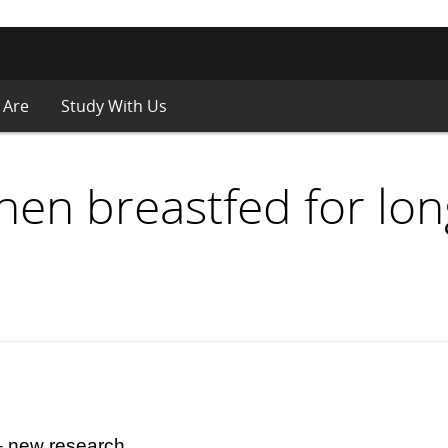
 Are
Study With Us
hen breastfed for lo
 – new research