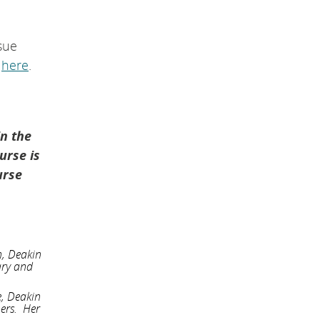
sue
d
here
.
in the
urse is
urse
n, Deakin
ary and
e, Deakin
hers. Her