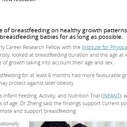
e of breastfeeding on healthy growth patterns
breastfeeding babies for as long as possible.
ly Career Research Fellow with the
Institute for Physica
sity, looked at breastfeeding duration and the age at 
e of growth taking into account their age and sex.
stfeeding for at least 6 months had more favourable g
may protect against later obesity.
Infant Feeding, Activity, and Nutrition Trial (
INFANT
), 
 of age. Dr Zheng said the findings support current pol
promote and support breastfeeding.
nationally