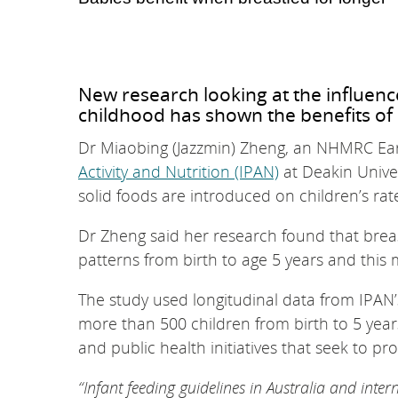
New research looking at the influenc
childhood has shown the benefits of 
Dr Miaobing (Jazzmin) Zheng, an NHMRC Ear
Activity and Nutrition (IPAN)
at Deakin Univer
solid foods are introduced on children’s rat
Dr Zheng said her research found that brea
patterns from birth to age 5 years and this 
The study used longitudinal data from IPAN’s 
more than 500 children from birth to 5 years
and public health initiatives that seek to 
“Infant feeding guidelines in Australia and inter