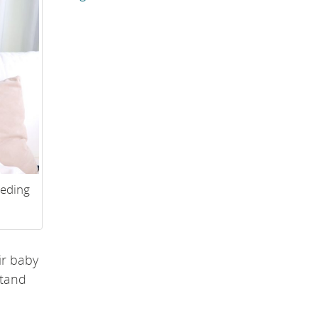
eeding
ir baby
stand