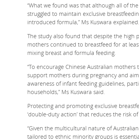
“What we found was that although all of the
struggled to maintain exclusive breastfeedin
introduced formula,” Ms Kuswara explained
The study also found that despite the high p
mothers continued to breastfeed for at lea
mixing breast and formula feeding.
“To encourage Chinese Australian mothers to
support mothers during pregnancy and aim t
awareness of infant feeding guidelines, pa
households,” Ms Kuswara said.
Protecting and promoting exclusive breastf
‘double-duty action’ that reduces the risk o
“Given the multicultural nature of Austral
tailored to ethnic minority groups is essenti