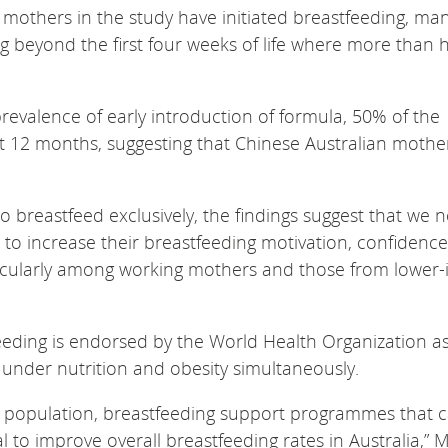
 mothers in the study have initiated breastfeeding, ma
g beyond the first four weeks of life where more than 
.
revalence of early introduction of formula, 50% of the
st 12 months, suggesting that Chinese Australian mothe
 breastfeed exclusively, the findings suggest that we 
o increase their breastfeeding motivation, confidence
rticularly among working mothers and those from lower
eeding is endorsed by the World Health Organization a
f under nutrition and obesity simultaneously.
ian population, breastfeeding support programmes that 
al to improve overall breastfeeding rates in Australia,” 