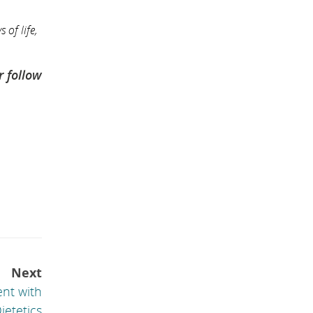
 of life,
r follow
Next
ent with
ietetics