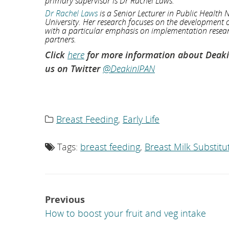
primary supervisor is Dr Rachel Laws.
Dr Rachel Laws
is a Senior Lecturer in Public Health N
University. Her research focuses on the development o
with a particular emphasis on implementation researc
partners.
Click
here
for more information about Deakin 
us on Twitter
@DeakinIPAN
Breast Feeding
,
Early Life
Category
list:
Tags:
breast feeding
,
Breast Milk Substitu
Tag
list:
Post
Previous
navigation
How to boost your fruit and veg intake