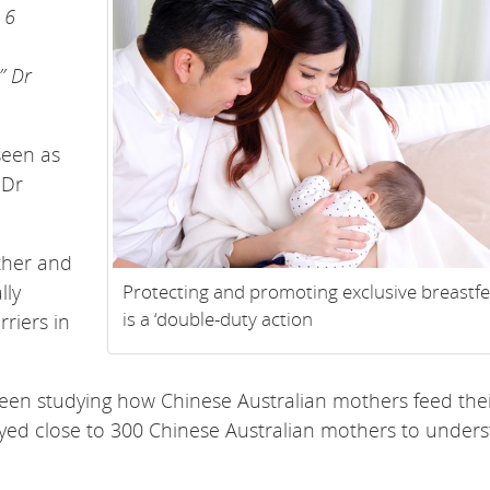
 6
” Dr
seen as
 Dr
other and
lly
Protecting and promoting exclusive breastf
is a ‘double-duty action
riers in
en studying how Chinese Australian mothers feed the
ed close to 300 Chinese Australian mothers to under