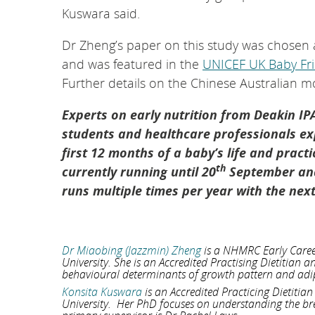
Kuswara said.
Dr Zheng’s paper on this study was chosen a
and was featured in the
UNICEF UK Baby Frie
Further details on the Chinese Australian 
Experts on early nutrition from Deakin IP
students and healthcare professionals exp
first 12 months of a baby’s life and pract
th
currently running until 20
September and
runs multiple times per year with the ne
Dr Miaobing (Jazzmin) Zheng
is a NHMRC Early Career 
University. She is an Accredited Practising Dietitian 
behavioural determinants of growth pattern and adip
Konsita Kuswara
is an Accredited Practicing Dietitia
University. Her PhD focuses on understanding the br