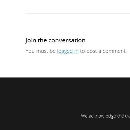
Join the conversation
You must be
logged in
to post a comment.
We acknowledge the trad