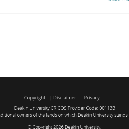
Copyright
Disclaimer
Privacy
Deakin University CRICOS Provider Code: 00113B
itional owners of the lands on which Deakin University stands
© Copyright 2026 Deakin University.