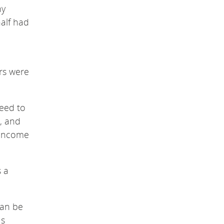
ny
half had
rs were
need to
, and
-income
s a
can be
Ms