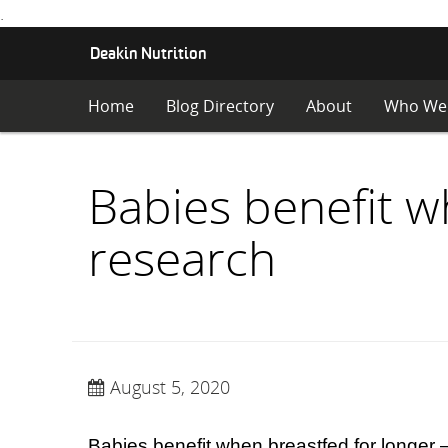
.
S
Deakin Nutrition
K
I
Home
Blog Directory
About
Who We
P
T
O
C
Babies benefit w
O
N
research
T
E
N
T
August 5, 2020
Babies benefit when breastfed for longer