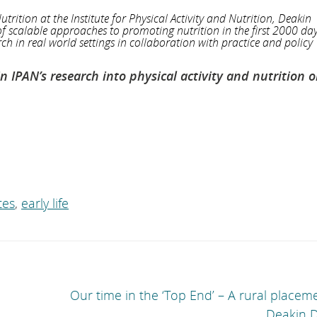
utrition at the Institute for Physical Activity and Nutrition, Deakin
f scalable approaches to promoting nutrition in the first 2000 days
h in real world settings in collaboration with practice and policy
IPAN’s research into physical activity and nutrition o
tes
,
early life
Our time in the ‘Top End’ – A rural placem
Deakin D