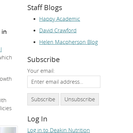
e
Staff Blogs
p
a
g
Happy Academic
e
.
David Crawford
 in
Helen Macpherson Blog
l
which
Subscribe
Your email:
rowth
with
icies
Log In
Log in to Deakin Nutrition