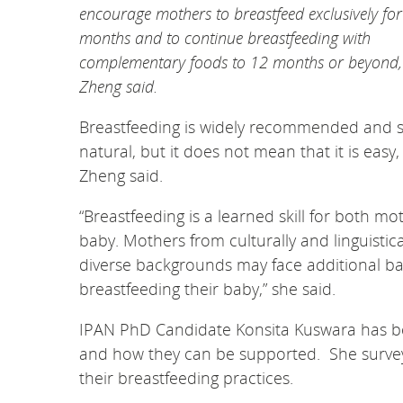
encourage mothers to breastfeed exclusively for
months and to continue breastfeeding with
complementary foods to 12 months or beyond,
Zheng said.
Breastfeeding is widely recommended and 
natural, but it does not mean that it is easy,
Zheng said.
“Breastfeeding is a learned skill for both m
baby. Mothers from culturally and linguistica
diverse backgrounds may face additional bar
breastfeeding their baby,” she said.
IPAN PhD Candidate Konsita Kuswara has be
and how they can be supported. She survey
their breastfeeding practices.