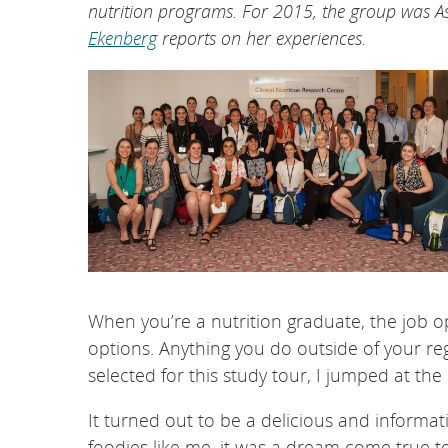
nutrition programs. For 2015, the group was
Ekenberg
reports on her experiences.
When you’re a nutrition graduate, the job op
options. Anything you do outside of your re
selected for this study tour, I jumped at the
It turned out to be a delicious and informat
foodies like me, it was a dream come true t