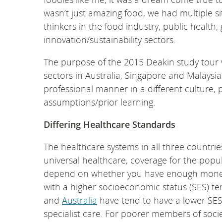
wasn’t just amazing food, we had multiple si
thinkers in the food industry, public health
innovation/sustainability sectors.
The purpose of the 2015 Deakin study tour 
sectors in Australia, Singapore and Malays
professional manner in a different culture, p
assumptions/prior learning.
Differing Healthcare Standards
The healthcare systems in all three countries
universal healthcare, coverage for the popu
depend on whether you have enough money to
with a higher socioeconomic status (SES) t
and
Australia
have tend to have a lower SES
specialist care. For poorer members of societ