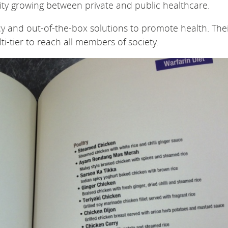
ty growing between private and public healthcare.
cy and out-of-the-box solutions to promote health. The
lti-tier to reach all members of society.