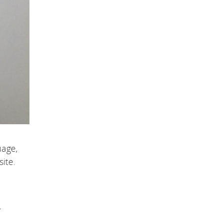
uage,
ite.
r