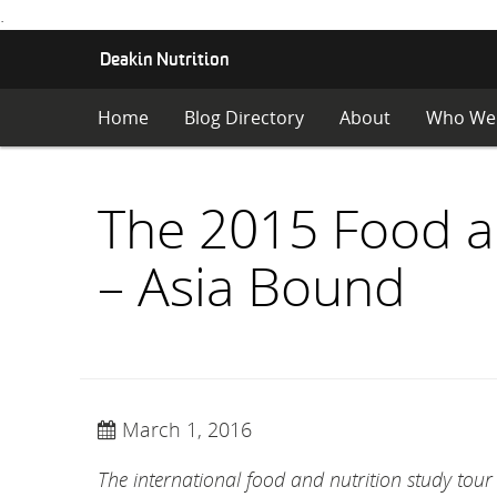
.
S
Deakin Nutrition
K
I
Home
Blog Directory
About
Who We
P
T
O
C
The 2015 Food an
O
N
– Asia Bound
T
E
N
T
March 1, 2016
The international food and nutrition study tou