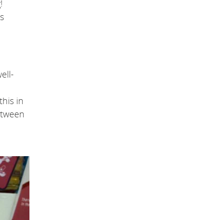
!
s
ell-
his in
between