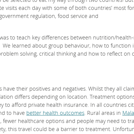
te visits each day with some of both countries’ most f
, government regulation, food service and
was to teach key differences between nutrition/health-
ia We learned about group behaviour, how to function i
roblem solving, critical thinking and how to reflect on 
 have their positives and negatives. Whilst they all clai
lation differs depending on location. Treatment option
 afford private health insurance. In all countries cit
end to have
better health outcomes
. Rural areas in
Mala
, fewer healthcare options and people may need to tra
y, this travel could be a barrier to treatment. Unfortun