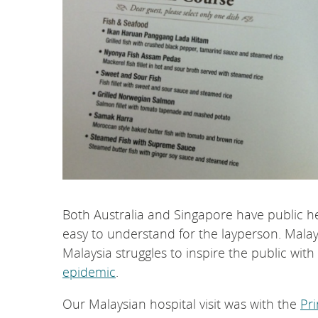
Both Australia and Singapore have public he
easy to understand for the layperson. Malay
Malaysia struggles to inspire the public wit
epidemic
.
Our Malaysian hospital visit was with the
Pr