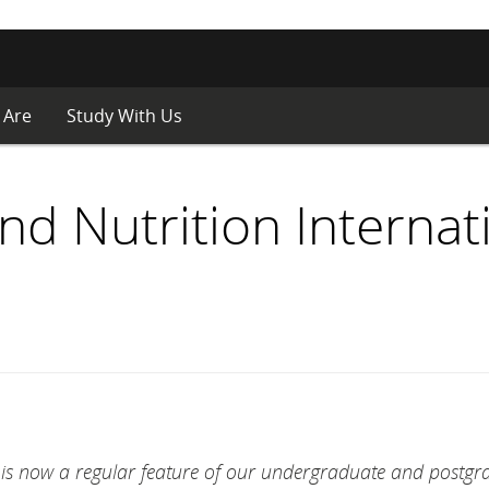
 Are
Study With Us
d Nutrition Internat
r is now a regular feature of our undergraduate and postgr