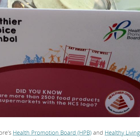
pore’s
Health Promotion Board (HPB)
and
Healthy Living