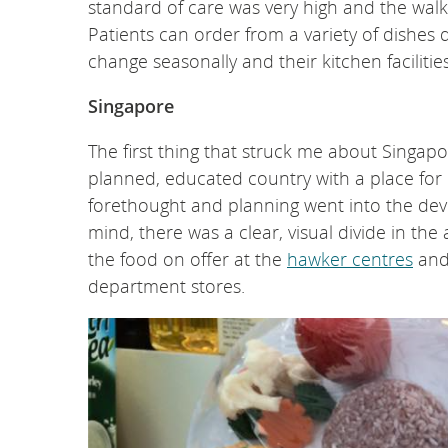
standard of care was very high and the walk-t
Patients can order from a variety of dishes 
change seasonally and their kitchen facilitie
Singapore
The first thing that struck me about Singap
planned, educated country with a place for eve
forethought and planning went into the deve
mind, there was a clear, visual divide in th
the food on offer at the
hawker centres
and
department stores.