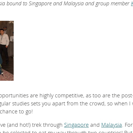
 Asia bound to Singapore and Malaysia and group member
K
portunities are highly competitive, as too are the post
gular studies sets you apart from the crowd, so when I
 chance to go!
ive (and hot!) trek through
Singapore
and
Malaysia
. For
o be selected to eat my way through two countries! But 