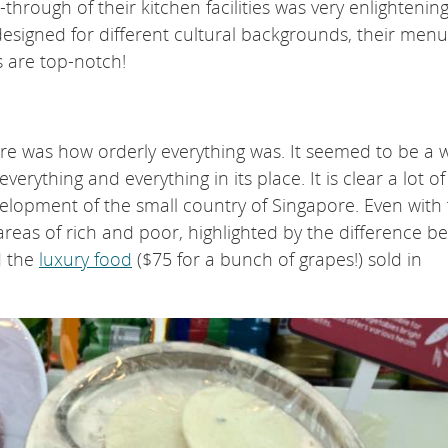
hrough of their kitchen facilities was very enlightening
designed for different cultural backgrounds, their menu
s are top-notch!
ore was how orderly everything was. It seemed to be a w
rything and everything in its place. It is clear a lot of
lopment of the small country of Singapore. Even with t
e areas of rich and poor, highlighted by the difference 
 the
luxury food
($75 for a bunch of grapes!) sold in