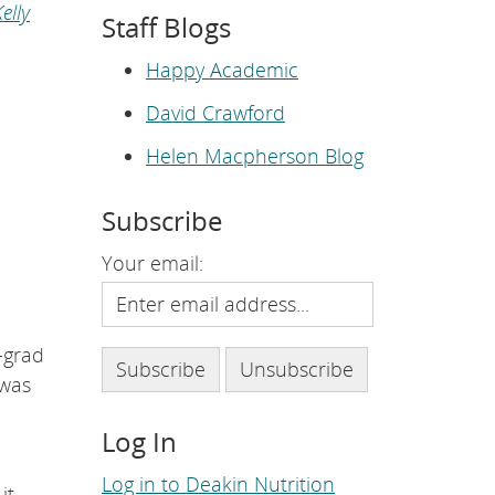
e
elly
Staff Blogs
p
a
g
Happy Academic
e
.
David Crawford
Helen Macpherson Blog
Subscribe
Your email:
-grad
 was
Log In
Log in to Deakin Nutrition
it