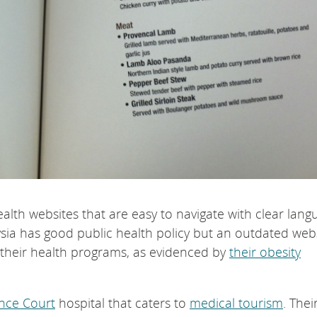
alth websites that are easy to navigate with clear lang
sia has good public health policy but an outdated webs
h their health programs, as evidenced by
their obesity
ince Court
hospital that caters to
medical tourism
. Thei