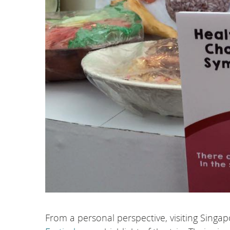
From a personal perspective, visiting Singa