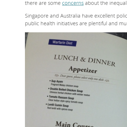
there are some
concerns
about the inequali
Singapore and Australia have excellent poli
public health initiatives are plentiful and mu