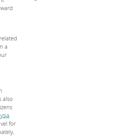
orward
related
n a
our
m
s also
izens
ysia
vel for
ately,