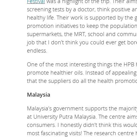
Festival
was a highlight of the trip. Their ai
screening tests by a doctor, think positive 
healthy life. Their work is supported by the
promotion initiatives to keep the populatio
supermarkets, the MRT, school and community 
job that I don’t think you could ever get bor
endless.
One of the most interesting things the HPB h
promote healthier oils. Instead of appealin
that the suppliers do all the health promoti
Malaysia
Malaysia’s government supports the majorit
at University Putra Malaysia. The centre ai
consumers. I honestly didn’t think this woul
most fascinating visits! The research centre