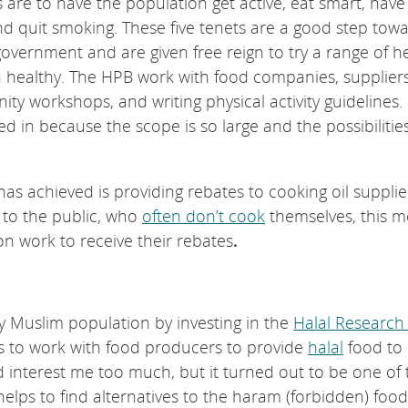
ms are to have the population get active, eat smart, have
and quit smoking. These five tenets are a good step tow
 government and are given free reign to try a range of h
n healthy. The HPB work with food companies, suppliers
workshops, and writing physical activity guidelines. I
ed in because the scope is so large and the possibilitie
as achieved is providing rebates to cooking oil supplie
g to the public, who
often don’t cook
themselves, this 
on work to receive their rebates
.
y Muslim population by investing in the
Halal Research
ms to work with food producers to provide
halal
food to
d interest me too much, but it turned out to be one of 
 helps to find alternatives to the haram (forbidden) fo