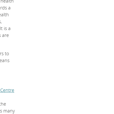
 health
ards a
ealth
,
t is a
s are
rs to
means
 Centre
the
ods many