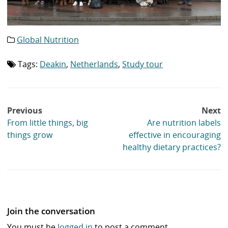
Global Nutrition
Category
list:
Tags:
Deakin
,
Netherlands
,
Study tour
Tag
list:
Post
Previous
Next
navigation
From little things, big
Are nutrition labels
things grow
effective in encouraging
healthy dietary practices?
Join the conversation
You must be
logged in
to post a comment.