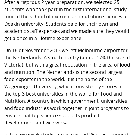
After a rigorous 2 year preparation, we selected 25
students who took part in the first international study
tour of the school of exercise and nutrition sciences at
Deakin university. Students paid for their own and
academic staff expenses and we made sure they would
get a once in a lifetime experience.
On 16 of November 2013 we left Melbourne airport for
the Netherlands. A small country (about 17% the size of
Victoria), but with a great reputation in the area of food
and nutrition. The Netherlands is the second largest
food exporter in the world. It is the home of the
Wageningen University, which consistently scores in
the top 3 best universities in the world for Food and
Nutrition. A country in which government, universities
and food industries work together in joint programs to
ensure that top science supports product
development and vice versa.
In the two week study tour we visited 26 sites, amongst