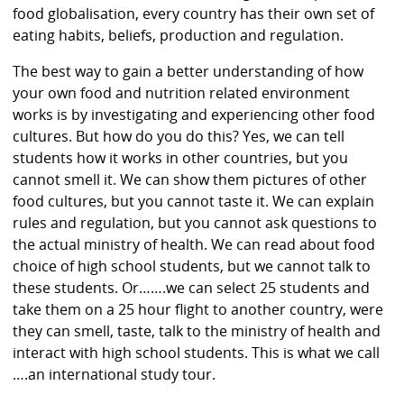
food globalisation, every country has their own set of
eating habits, beliefs, production and regulation.
The best way to gain a better understanding of how
your own food and nutrition related environment
works is by investigating and experiencing other food
cultures. But how do you do this? Yes, we can tell
students how it works in other countries, but you
cannot smell it. We can show them pictures of other
food cultures, but you cannot taste it. We can explain
rules and regulation, but you cannot ask questions to
the actual ministry of health. We can read about food
choice of high school students, but we cannot talk to
these students. Or…….we can select 25 students and
take them on a 25 hour flight to another country, were
they can smell, taste, talk to the ministry of health and
interact with high school students. This is what we call
….an international study tour.