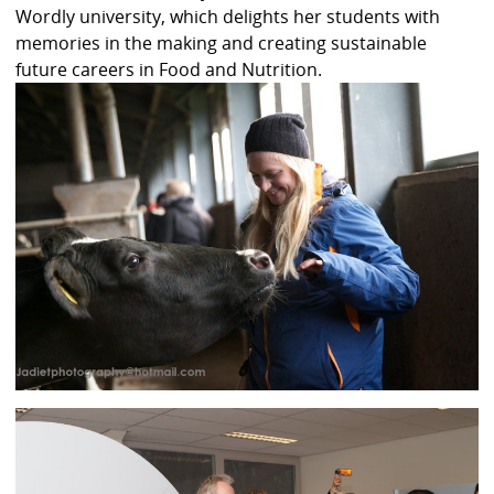
Wordly university, which delights her students with
memories in the making and creating sustainable
future careers in Food and Nutrition.