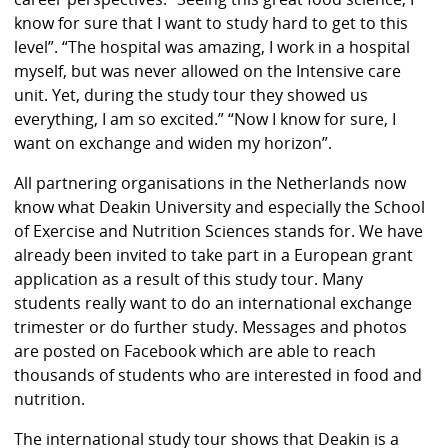
know for sure that I want to study hard to get to this
level”. “The hospital was amazing, I work in a hospital
myself, but was never allowed on the Intensive care
unit. Yet, during the study tour they showed us
everything, I am so excited.” “Now I know for sure, I
want on exchange and widen my horizon”.
All partnering organisations in the Netherlands now
know what Deakin University and especially the School
of Exercise and Nutrition Sciences stands for. We have
already been invited to take part in a European grant
application as a result of this study tour. Many
students really want to do an international exchange
trimester or do further study. Messages and photos
are posted on Facebook which are able to reach
thousands of students who are interested in food and
nutrition.
The international study tour shows that Deakin is a