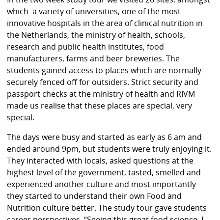
which a variety of universities, one of the most
innovative hospitals in the area of clinical nutrition in
the Netherlands, the ministry of health, schools,
research and public health institutes, food
manufacturers, farms and beer breweries. The
students gained access to places which are normally
securely fenced off for outsiders. Strict security and
passport checks at the ministry of health and RIVM
made us realise that these places are special, very
special.
The days were busy and started as early as 6 am and
ended around 9pm, but students were truly enjoying it.
They interacted with locals, asked questions at the
highest level of the government, tasted, smelled and
experienced another culture and most importantly
they started to understand their own Food and
Nutrition culture better. The study tour gave students
career perspectives. “Seeing this great food science, I