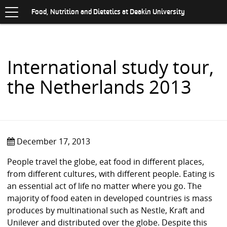
Toggle
.
navigation
S
Food, Nutrition and Dietetics at Deakin University
K
I
P
T
O
International study tour,
C
O
the Netherlands 2013
N
T
E
N
T
December 17, 2013
People travel the globe, eat food in different places,
from different cultures, with different people. Eating is
an essential act of life no matter where you go. The
majority of food eaten in developed countries is mass
produces by multinational such as Nestle, Kraft and
Unilever and distributed over the globe. Despite this