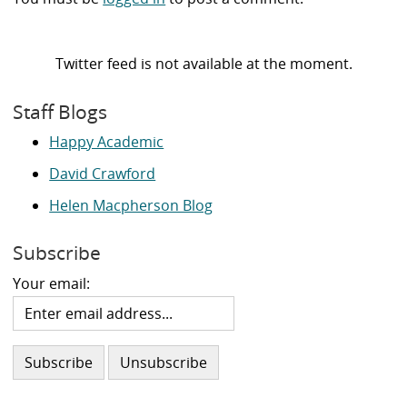
Twitter feed is not available at the moment.
Staff Blogs
Happy Academic
David Crawford
Helen Macpherson Blog
Subscribe
Your email: