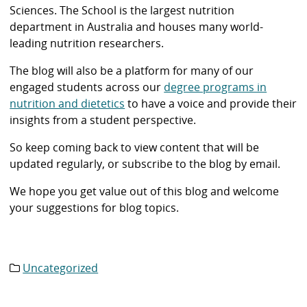
Sciences. The School is the largest nutrition
department in Australia and houses many world-
leading nutrition researchers.
The blog will also be a platform for many of our
engaged students across our
degree programs in
nutrition and dietetics
to have a voice and provide their
insights from a student perspective.
So keep coming back to view content that will be
updated regularly, or subscribe to the blog by email.
We hope you get value out of this blog and welcome
your suggestions for blog topics.
Uncategorized
Category
list: