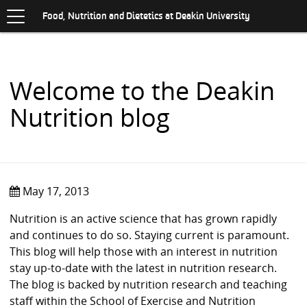
Toggle
.
navigation
S
Food, Nutrition and Dietetics at Deakin University
K
I
P
T
O
Welcome to the Deakin
C
O
Nutrition blog
N
T
E
N
T
May 17, 2013
Nutrition is an active science that has grown rapidly
and continues to do so. Staying current is paramount.
This blog will help those with an interest in nutrition
stay up-to-date with the latest in nutrition research.
The blog is backed by nutrition research and teaching
staff within the School of Exercise and Nutrition