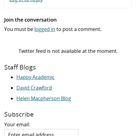
Join the conversation
You must be
logged in
to post a comment.
Twitter feed is not available at the moment.
Staff Blogs
Happy Academic
David Crawford
Helen Macpherson Blog
Subscribe
Your email: