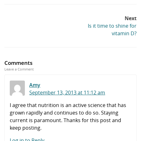
Post
Next
navigation
Is it time to shine for
vitamin D?
Comments
Leave a Comment
Amy
September 13, 2013 at 11:12 am
I agree that nutrition is an active science that has
grown rapidly and continues to do so. Staying
current is paramount. Thanks for this post and
keep posting.
Log in to Reply