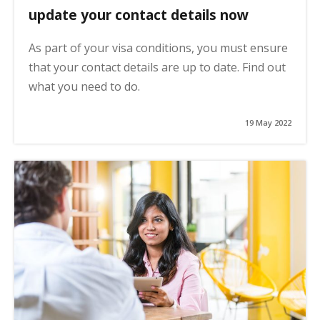
update your contact details now
As part of your visa conditions, you must ensure
that your contact details are up to date. Find out
what you need to do.
19 May 2022