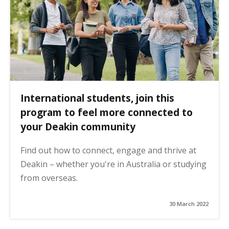
International students, join this
program to feel more connected to
your Deakin community
Find out how to connect, engage and thrive at
Deakin – whether you're in Australia or studying
from overseas.
30 March 2022