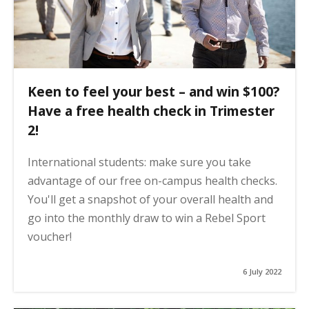
Keen to feel your best – and win $100?
Have a free health check in Trimester
2!
International students: make sure you take
advantage of our free on-campus health checks.
You'll get a snapshot of your overall health and
go into the monthly draw to win a Rebel Sport
voucher!
6 July 2022