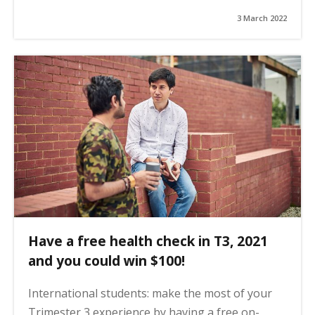
3 March 2022
Have a free health check in T3, 2021
and you could win $100!
International students: make the most of your
Trimester 3 experience by having a free on-