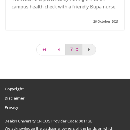
campus health check with a friendly Bupa nurse.
26 October 2021
first page
page
You are on the last
Copyright
Disclaimer
Privacy
Deakin University CRICOS Provider Code: 00113B
We acknowledge the traditional owners of the lands on which