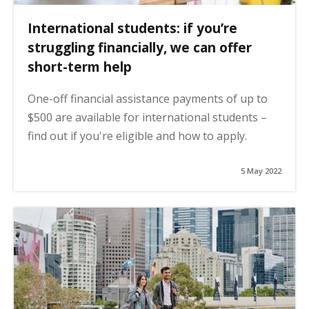
International students: if you’re
struggling financially, we can offer
short-term help
One-off financial assistance payments of up to
$500 are available for international students –
find out if you're eligible and how to apply.
5 May 2022