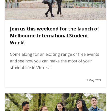
Join us this weekend for the launch of
Melbourne International Student
Week!
Come along for an exciting range of free events
and see how you can make the most of your
student life in Victoria!
4 May 2022