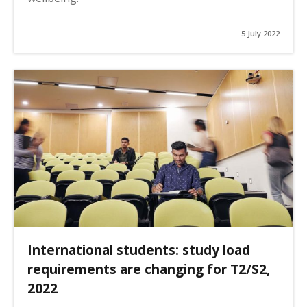
5 July 2022
International students: study load
requirements are changing for T2/S2,
2022