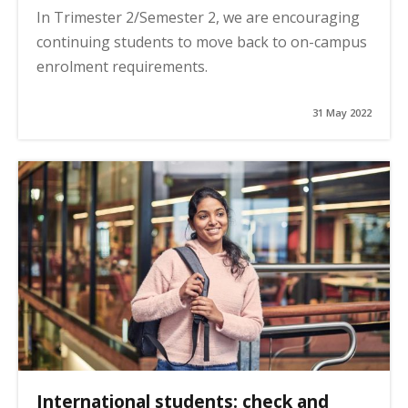
In Trimester 2/Semester 2, we are encouraging
continuing students to move back to on-campus
enrolment requirements.
31 May 2022
International students: check and