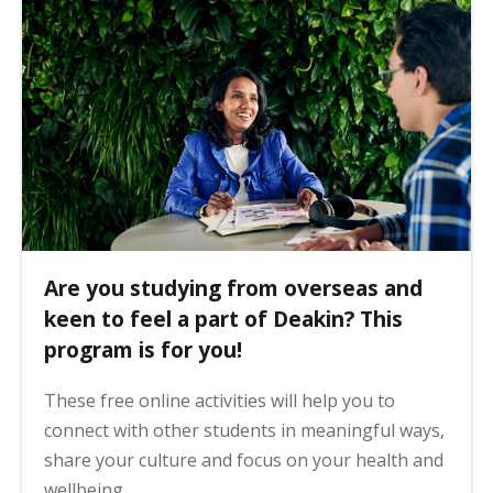
Are you studying from overseas and
keen to feel a part of Deakin? This
program is for you!
These free online activities will help you to
connect with other students in meaningful ways,
share your culture and focus on your health and
wellbeing.