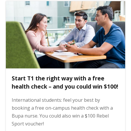
Start T1 the right way with a free
health check – and you could win $100!
International students: feel your best by
booking a free on-campus health check with a
Bupa nurse. You could also win a $100 Rebel
Sport voucher!