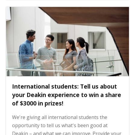
International students: Tell us about
your Deakin experience to win a share
of $3000 in prizes!
We're giving all international students the
opportunity to tell us what's been good at
Deakin – and what we can improve. Provide your