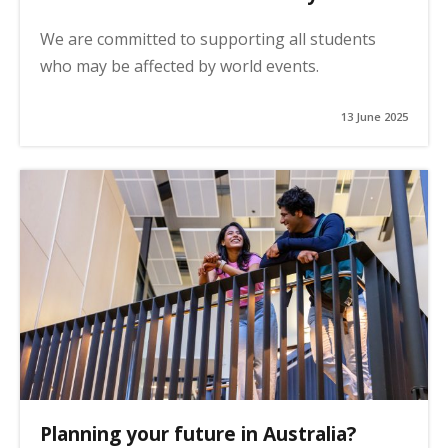
We are committed to supporting all students
who may be affected by world events.
13 June 2025
Planning your future in Australia?