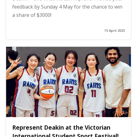
feedback by Sunday 4 May for the chance to win
a share of $3000!
15 April 2025
Represent Deakin at the Victorian
International Student Sport Festival!