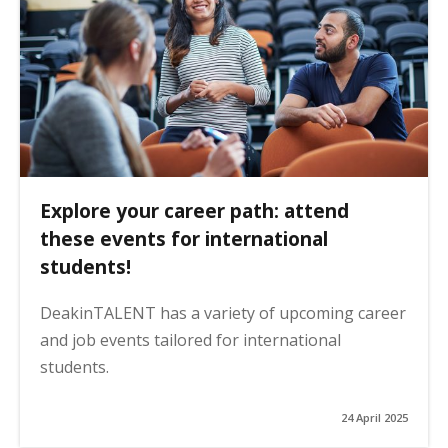
Explore your career path: attend
these events for international
students!
DeakinTALENT has a variety of upcoming career
and job events tailored for international
students.
24 April 2025