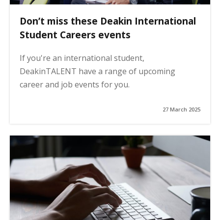
Don’t miss these Deakin International
Student Careers events
If you're an international student,
DeakinTALENT have a range of upcoming
career and job events for you.
27 March 2025