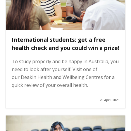
International students: get a free
health check and you could win a prize!
To study properly and be happy in Australia, you
need to look after yourself. Visit one of
our Deakin Health and Wellbeing Centres for a
quick review of your overall health.
28 April 2025