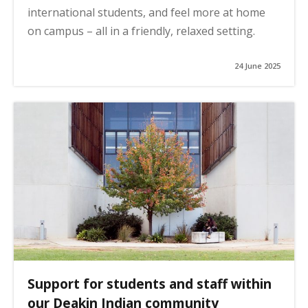
international students, and feel more at home
on campus – all in a friendly, relaxed setting.
24 June 2025
Support for students and staff within
our Deakin Indian community