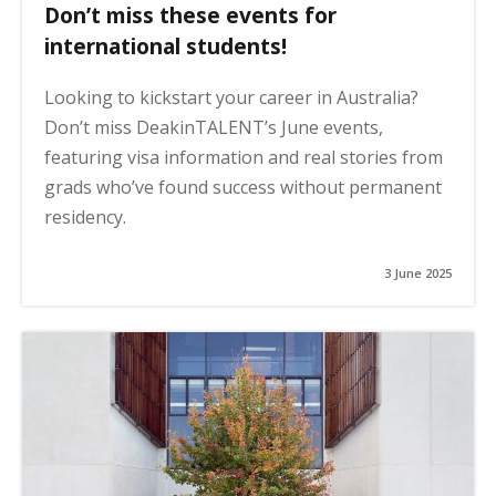
Don’t miss these events for
international students!
Looking to kickstart your career in Australia?
Don’t miss DeakinTALENT’s June events,
featuring visa information and real stories from
grads who’ve found success without permanent
residency.
3 June 2025