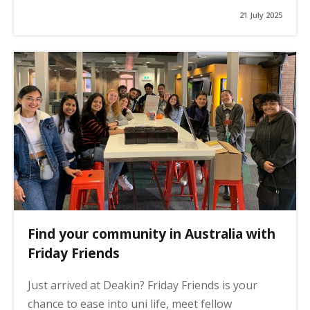
21 July 2025
Find your community in Australia with
Friday Friends
Just arrived at Deakin? Friday Friends is your
chance to ease into uni life, meet fellow