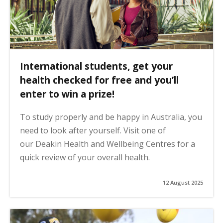
International students, get your
health checked for free and you’ll
enter to win a prize!
To study properly and be happy in Australia, you
need to look after yourself. Visit one of
our Deakin Health and Wellbeing Centres for a
quick review of your overall health.
12 August 2025