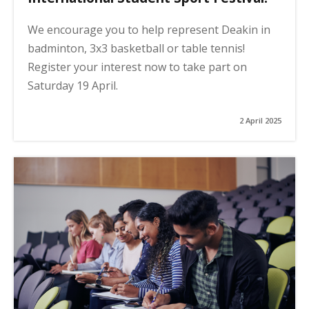
We encourage you to help represent Deakin in
badminton, 3x3 basketball or table tennis!
Register your interest now to take part on
Saturday 19 April.
2 April 2025