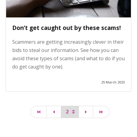
Don’t get caught out by these scams!
Scammers are getting increasingly clever in their
bids to steal our information. See how you can
avoid these types of scams (and what to do if you
do get caught by one).
25 March 2025
first page
page
page
last page