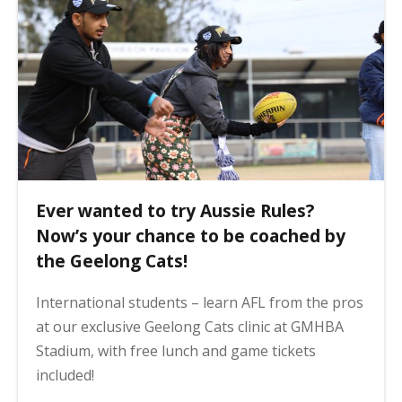
Ever wanted to try Aussie Rules?
Now’s your chance to be coached by
the Geelong Cats!
International students – learn AFL from the pros
at our exclusive Geelong Cats clinic at GMHBA
Stadium, with free lunch and game tickets
included!