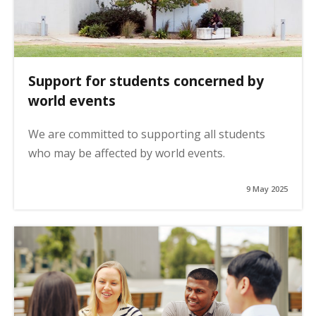
Support for students concerned by
world events
We are committed to supporting all students
who may be affected by world events.
9 May 2025