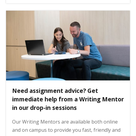
Need assignment advice? Get
immediate help from a Writing Mentor
in our drop-in sessions
Our Writing Mentors are available both online
and on campus to provide you fast, friendly and