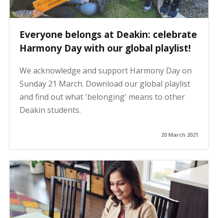
Everyone belongs at Deakin: celebrate
Harmony Day with our global playlist!
We acknowledge and support Harmony Day on
Sunday 21 March. Download our global playlist
and find out what 'belonging' means to other
Deakin students.
20 March 2021