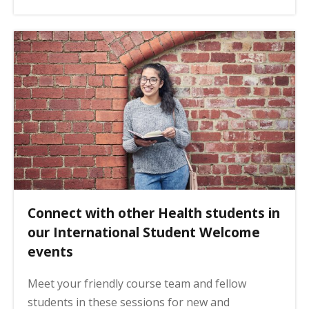
Connect with other Health students in
our International Student Welcome
events
Meet your friendly course team and fellow
students in these sessions for new and