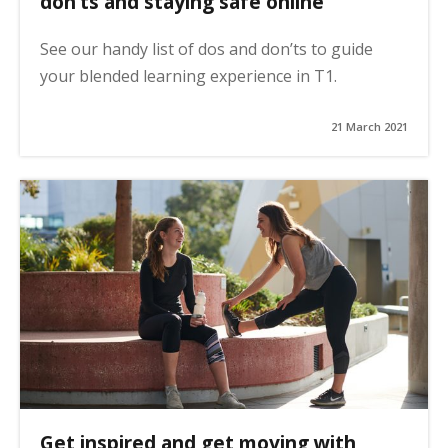
don’ts and staying safe online
See our handy list of dos and don’ts to guide
your blended learning experience in T1.
21 March 2021
Get inspired and get moving with