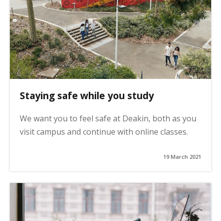
Staying safe while you study
We want you to feel safe at Deakin, both as you
visit campus and continue with online classes.
19 March 2021