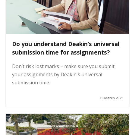
Do you understand Deakin’s universal
submission time for assignments?
Don’t risk lost marks – make sure you submit
your assignments by Deakin's universal
submission time.
19 March 2021