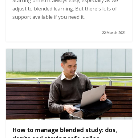
Starting uni isn't always easy, especially as we
adjust to blended learning. But there's lots of
support available if you need it.
22 March 2021
How to manage blended study: dos,