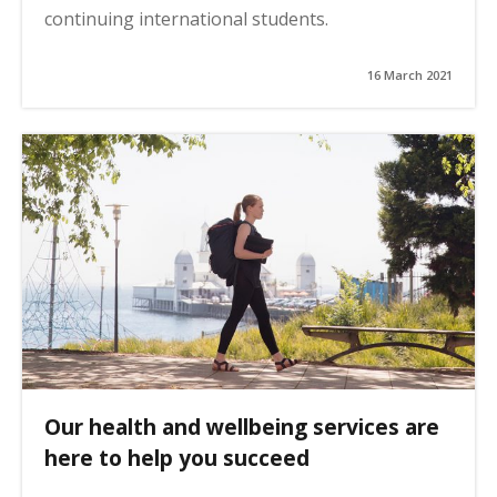
continuing international students.
16 March 2021
Our health and wellbeing services are
here to help you succeed