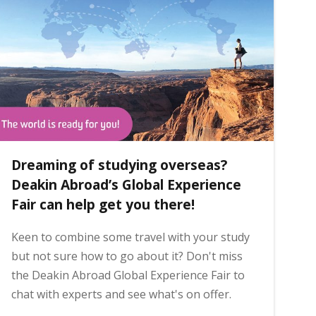
Dreaming of studying overseas?
Deakin Abroad’s Global Experience
Fair can help get you there!
Keen to combine some travel with your study
but not sure how to go about it? Don't miss
the Deakin Abroad Global Experience Fair to
chat with experts and see what's on offer.