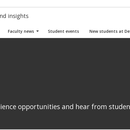
nd insights
Faculty news
Student events
New students at De
rience opportunities and hear from stude