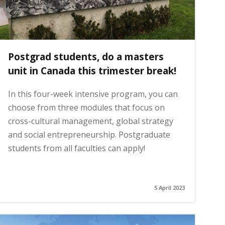
Postgrad students, do a masters
unit in Canada this trimester break!
In this four-week intensive program, you can
choose from three modules that focus on
cross-cultural management, global strategy
and social entrepreneurship. Postgraduate
students from all faculties can apply!
5 April 2023