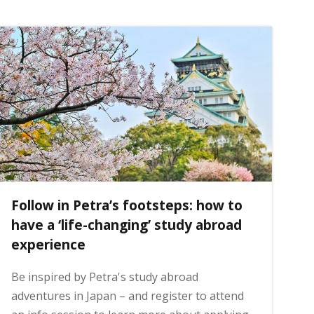
Follow in Petra’s footsteps: how to
have a ‘life-changing’ study abroad
experience
Be inspired by Petra's study abroad
adventures in Japan – and register to attend