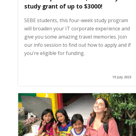
study grant of up to $3000!
SEBE students, this four-week study program
will broaden your IT corporate experience and
give you some amazing travel memories. Join
our info session to find out how to apply and if
you're eligible for funding.
19 July 2023