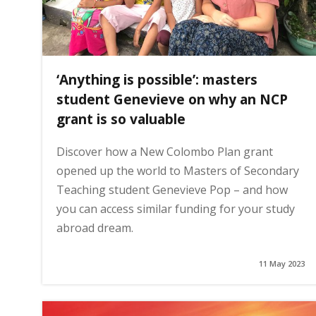
‘Anything is possible’: masters
student Genevieve on why an NCP
grant is so valuable
Discover how a New Colombo Plan grant
opened up the world to Masters of Secondary
Teaching student Genevieve Pop – and how
you can access similar funding for your study
abroad dream.
11 May 2023