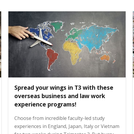
Spread your wings in T3 with these
overseas business and law work
experience programs!
Choose from incredible faculty-led study
experiences in England, Japan, Italy or Vietnam