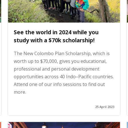
See the world in 2024 while you
study with a $70k scholarship!
The New Colombo Plan Scholarship, which is
worth up to $70,000, gives you educational,
professional and personal development
opportunities across 40 Indo–Pacific countries.
Attend one of our info sessions to find out
more.
25 April 2023