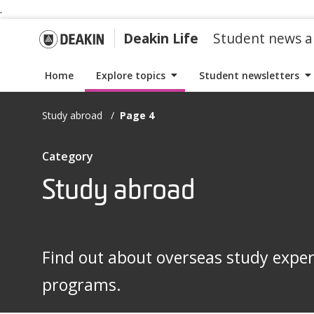
.
S
S
k
k
G
Deakin Life
Student news a
i
i
p
p
o
Home
Explore topics
Student newsletters
t
t
o
o
t
Study abroad
Page 4
n
c
a
o
o
I
Category
v
n
t
i
t
Study abroad
D
e
g
e
m
a
n
s
e
t
t
w
Find out about overseas study expe
i
i
a
o
programs.
t
n
h
k