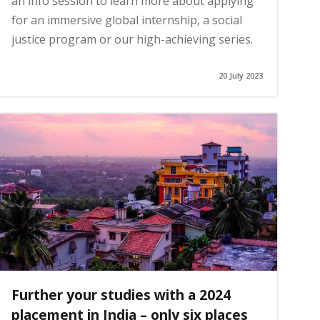
an info session to learn more about applying
for an immersive global internship, a social
justice program or our high-achieving series.
20 July 2023
Further your studies with a 2024
placement in India – only six places