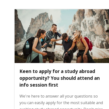
i
n
h
o
m
Keen to apply for a study abroad
opportunity? You should attend an
e
info session first
p
We're here to answer all your questions so
you can easily apply for the most suitable and
a