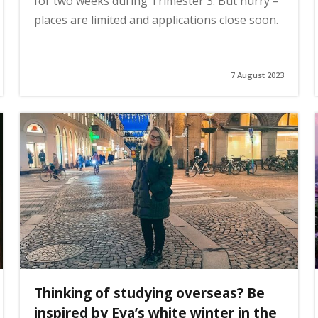
for two weeks during Trimester 3. But hurry –
places are limited and applications close soon.
7 August 2023
Thinking of studying overseas? Be
inspired by Eva’s white winter in the