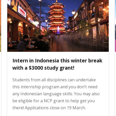
Intern in Indonesia this winter break
with a $3000 study grant!
Students from all disciplines can undertake
this internship program and you don’t need
any Indonesian language skills. You may also
be eligible for a NCP grant to help get you
there! Applications close on 19 March.