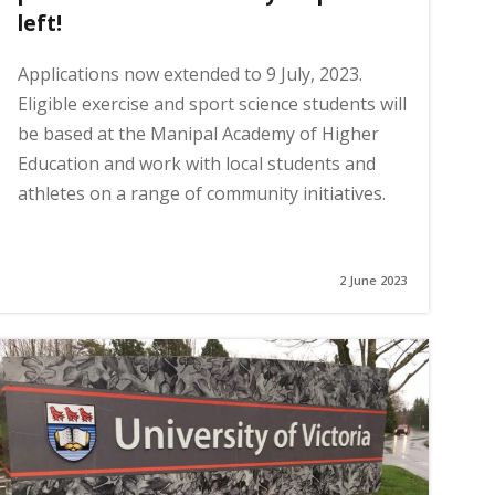
left!
Applications now extended to 9 July, 2023.
Eligible exercise and sport science students will
be based at the Manipal Academy of Higher
Education and work with local students and
athletes on a range of community initiatives.
2 June 2023