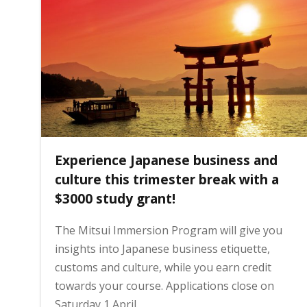
Experience Japanese business and
culture this trimester break with a
$3000 study grant!
The Mitsui Immersion Program will give you
insights into Japanese business etiquette,
customs and culture, while you earn credit
towards your course. Applications close on
Saturday 1 April.