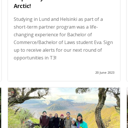
Arctic!
Studying in Lund and Helsinki as part of a
short-term partner program was a life-
changing experience for Bachelor of
Commerce/Bachelor of Laws student Eva. Sign
up to receive alerts for our next round of
opportunities in T3!
20 June 2023