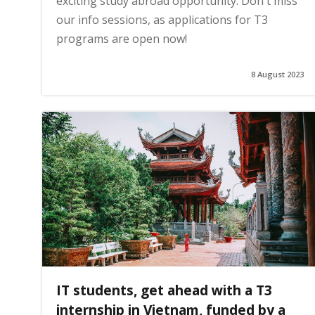
exciting study abroad opportunity. Don't miss
our info sessions, as applications for T3
g
programs are open now!
e
8 August 2023
IT students, get ahead with a T3
internship in Vietnam, funded by a