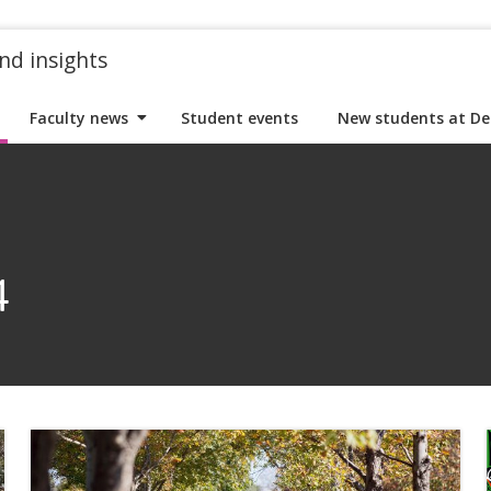
nd insights
Faculty news
Student events
New students at De
4