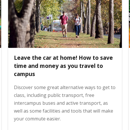
Leave the car at home! How to save
time and money as you travel to
campus
Discover some great alternative ways to get to
class, including public transport, free
intercampus buses and active transport, as
well as some facilities and tools that will make
your commute easier.