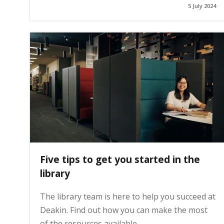
5 July 2024
g
e
Five tips to get you started in the
library
The library team is here to help you succeed at
Deakin. Find out how you can make the most
of the resources available.