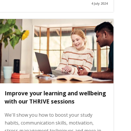
4 July 2024
Improve your learning and wellbeing
with our THRIVE sessions
We'll show you how to boost your study
habits, communication skills, motivation,
stress management techniques and more in