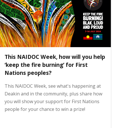
This NAIDOC Week, how will you help
‘keep the fire burning’ for First
Nations peoples?
This NAIDOC Week, see what's happening at
Deakin and in the community, plus share how
you will show your support for First Nations
people for your chance to win a prize!