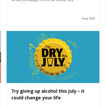
4 July 2024
Try giving up alcohol this July – it
could change your life