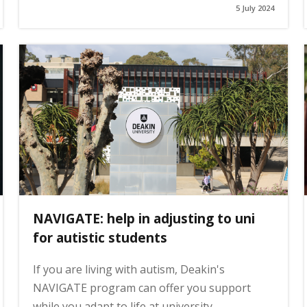
5 July 2024
NAVIGATE: help in adjusting to uni
for autistic students
If you are living with autism, Deakin's
NAVIGATE program can offer you support
while you adapt to life at university.