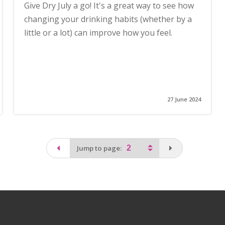
Give Dry July a go! It's a great way to see how
changing your drinking habits (whether by a
little or a lot) can improve how you feel.
27 June 2024
page
You are on the
Jump to page: