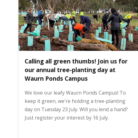
i
n
h
Calling all green thumbs! Join us for
o
our annual tree-planting day at
Waurn Ponds Campus
m
We love our leafy Waurn Ponds Campus! To
keep it green, we're holding a tree-planting
e
day on Tuesday 23 July. Will you lend a hand?
Just register your interest by 16 July.
p
a