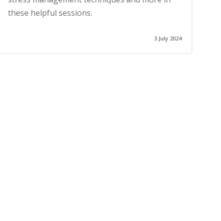
these helpful sessions.
3 July 2024