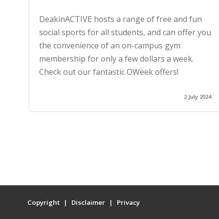
DeakinACTIVE hosts a range of free and fun
social sports for all students, and can offer you
the convenience of an on-campus gym
membership for only a few dollars a week.
Check out our fantastic OWeek offers!
2 July 2024
Copyright
Disclaimer
Privacy