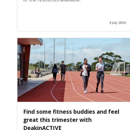
4 July 2024
Find some fitness buddies and feel
great this trimester with
DeakinACTIVE