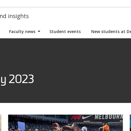
nd insights
Faculty news
Student events
New students at D
ry 2023