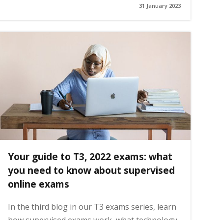
31 January 2023
Your guide to T3, 2022 exams: what
you need to know about supervised
online exams
In the third blog in our T3 exams series, learn