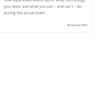
how supervised exams work, what technology
you need, and what you can – and can't – do
during the actual exam.
30 January 2023