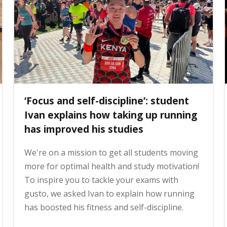
‘Focus and self-discipline’: student
Ivan explains how taking up running
has improved his studies
We're on a mission to get all students moving
more for optimal health and study motivation!
To inspire you to tackle your exams with
gusto, we asked Ivan to explain how running
has boosted his fitness and self-discipline.