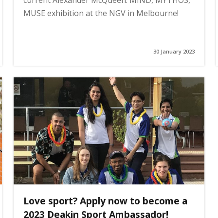
current Alexander McQueen: MIND, MYTHOS,
MUSE exhibition at the NGV in Melbourne!
30 January 2023
Love sport? Apply now to become a
2023 Deakin Sport Ambassador!