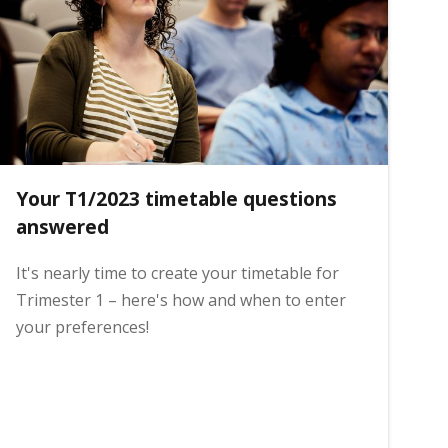
Your T1/2023 timetable questions
answered
It's nearly time to create your timetable for
Trimester 1 – here's how and when to enter
your preferences!