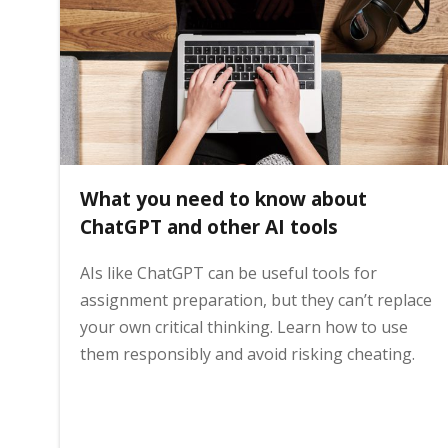
i
n
h
What you need to know about
o
ChatGPT and other AI tools
AIs like ChatGPT can be useful tools for
m
assignment preparation, but they can’t replace
your own critical thinking. Learn how to use
e
them responsibly and avoid risking cheating.
p
a