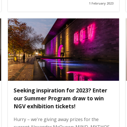
1 February 2023
Seeking inspiration for 2023? Enter
our Summer Program draw to win
NGV exhibition tickets!
Hurry – we're giving away prizes for the