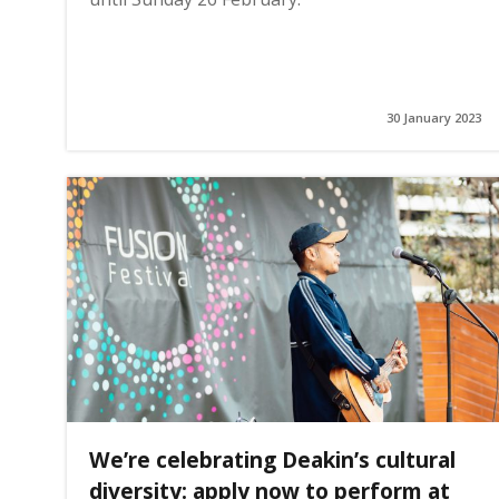
30 January 2023
We’re celebrating Deakin’s cultural
diversity: apply now to perform at