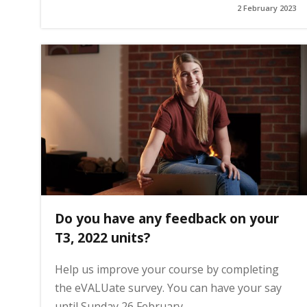
2 February 2023
g
e
Do you have any feedback on your
T3, 2022 units?
Help us improve your course by completing
the eVALUate survey. You can have your say
until Sunday 26 February.