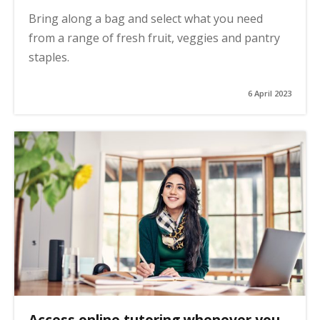
Bring along a bag and select what you need
from a range of fresh fruit, veggies and pantry
staples.
6 April 2023
Access online tutoring whenever you