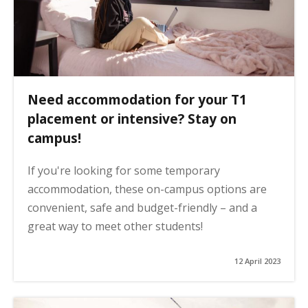
Need accommodation for your T1
placement or intensive? Stay on
campus!
If you're looking for some temporary
accommodation, these on-campus options are
convenient, safe and budget-friendly – and a
great way to meet other students!
12 April 2023