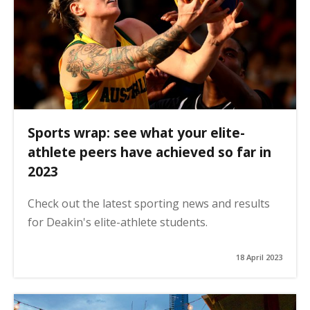
Sports wrap: see what your elite-
athlete peers have achieved so far in
2023
Check out the latest sporting news and results
for Deakin's elite-athlete students.
18 April 2023