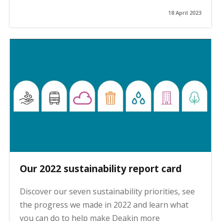
18 April 2023
Our 2022 sustainability report card
Discover our seven sustainability priorities, see
the progress we made in 2022 and learn what
you can do to help make Deakin more