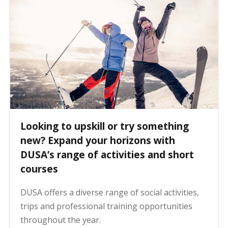
Looking to upskill or try something
new? Expand your horizons with
DUSA’s range of activities and short
courses
DUSA offers a diverse range of social activities,
trips and professional training opportunities
throughout the year.