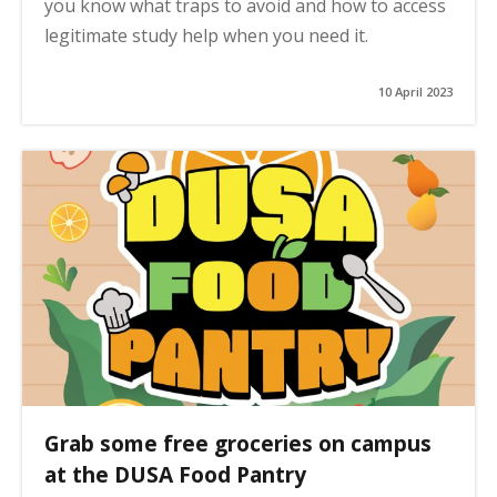
you know what traps to avoid and how to access
legitimate study help when you need it.
10 April 2023
Grab some free groceries on campus
at the DUSA Food Pantry