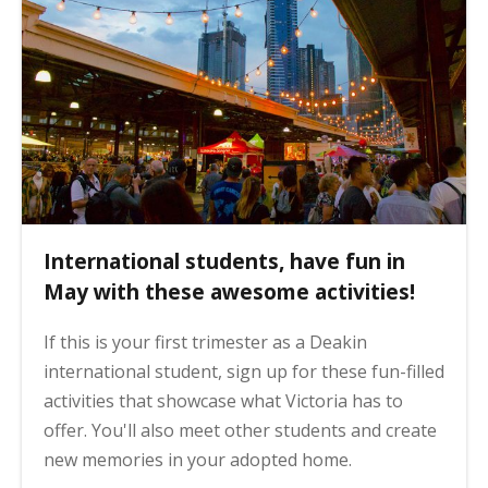
International students, have fun in
May with these awesome activities!
If this is your first trimester as a Deakin
international student, sign up for these fun-filled
activities that showcase what Victoria has to
offer. You'll also meet other students and create
new memories in your adopted home.