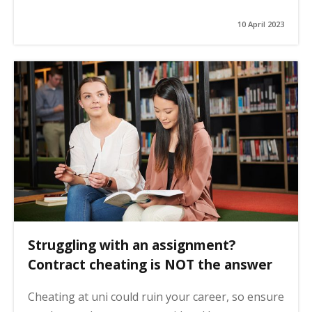
10 April 2023
Struggling with an assignment?
Contract cheating is NOT the answer
Cheating at uni could ruin your career, so ensure