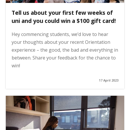
Tell us about your first few weeks of
uni and you could win a $100 gift card!
Hey commencing students, we’d love to hear
your thoughts about your recent Orientation
experience – the good, the bad and everything in
between. Share your feedback for the chance to
win!
17 April 2023