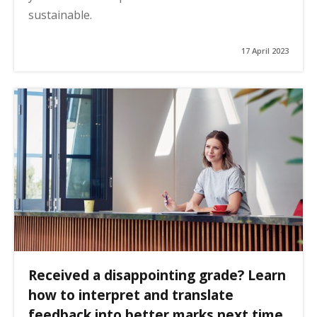
sustainable.
17 April 2023
Received a disappointing grade? Learn
how to interpret and translate
feedback into better marks next time