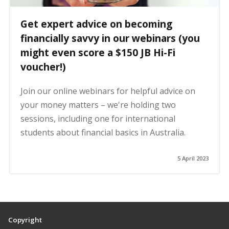
Get expert advice on becoming
financially savvy in our webinars (you
might even score a $150 JB Hi-Fi
voucher!)
Join our online webinars for helpful advice on
your money matters – we're holding two
sessions, including one for international
students about financial basics in Australia.
5 April 2023
Copyright