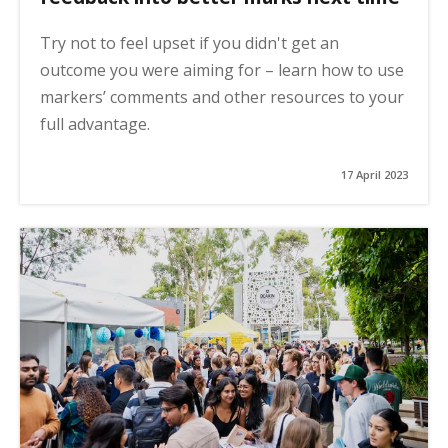
Try not to feel upset if you didn't get an
outcome you were aiming for – learn how to use
markers’ comments and other resources to your
full advantage.
17 April 2023