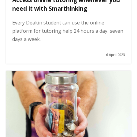
need it with Smarthinking
Every Deakin student can use the online
platform for tutoring help 24 hours a day, seven
days a week.
6 April 2023