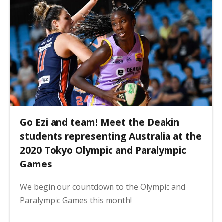
Go Ezi and team! Meet the Deakin
students representing Australia at the
2020 Tokyo Olympic and Paralympic
Games
We begin our countdown to the Olympic and
Paralympic Games this month!