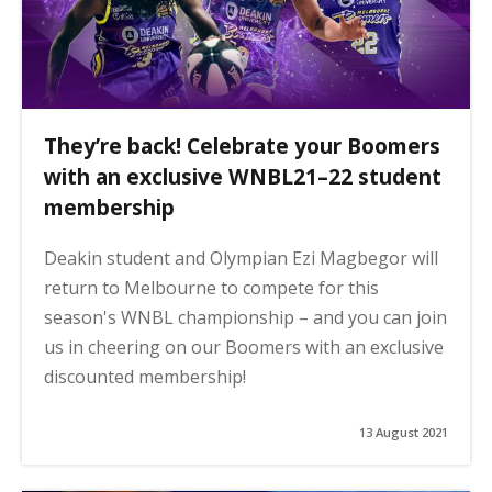
They’re back! Celebrate your Boomers
with an exclusive WNBL21–22 student
membership
Deakin student and Olympian Ezi Magbegor will
return to Melbourne to compete for this
season's WNBL championship – and you can join
us in cheering on our Boomers with an exclusive
discounted membership!
13 August 2021