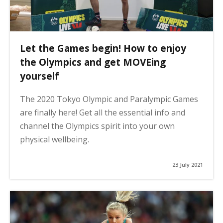
Let the Games begin! How to enjoy
the Olympics and get MOVEing
yourself
The 2020 Tokyo Olympic and Paralympic Games
are finally here! Get all the essential info and
channel the Olympics spirit into your own
physical wellbeing.
23 July 2021