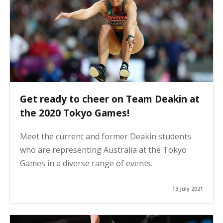
Get ready to cheer on Team Deakin at
the 2020 Tokyo Games!
Meet the current and former Deakin students
who are representing Australia at the Tokyo
Games in a diverse range of events.
13 July 2021