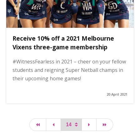
Receive 10% off a 2021 Melbourne
Vixens three-game membership
#WitnessFearless in 2021 – cheer on your fellow
students and reigning Super Netball champs in
their upcoming home games!
20 April 2021
first page
page
page
last page