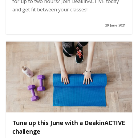
for up to two hours? Join DeakinACTIVE today
and get fit between your classes!
29 June 2021
Tune up this June with a DeakinACTIVE
challenge