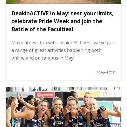
DeakinACTIVE in May: test your limits,
celebrate Pride Week and join the
Battle of the Faculties!
Make fitness fun with DeakinACTIVE – we've got
a range of great activities happening both
online and on campus in May!
30 April 2021