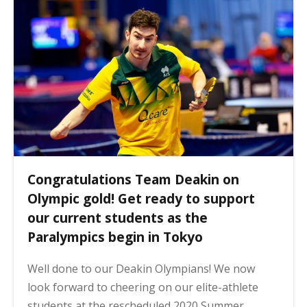
Congratulations Team Deakin on
Olympic gold! Get ready to support
our current students as the
Paralympics begin in Tokyo
Well done to our Deakin Olympians! We now
look forward to cheering on our elite-athlete
students at the rescheduled 2020 Summer