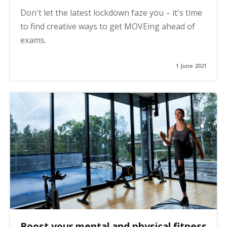
Don't let the latest lockdown faze you – it's time
to find creative ways to get MOVEing ahead of
exams.
1 June 2021
Boost your mental and physical fitness