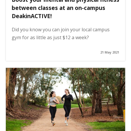
between classes at an on-campus
DeakinACTIVE!
Did you know you can join your local campus
gym for as little as just $12 a week?
21 May 2021