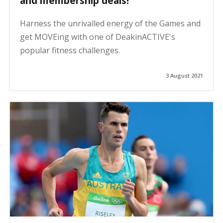
and membership deals!
Harness the unrivalled energy of the Games and
get MOVEing with one of DeakinACTIVE's
popular fitness challenges.
3 August 2021