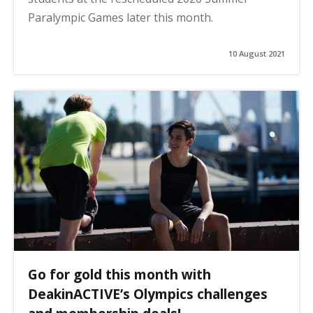
Paralympic Games later this month.
10 August 2021
Go for gold this month with
DeakinACTIVE’s Olympics challenges