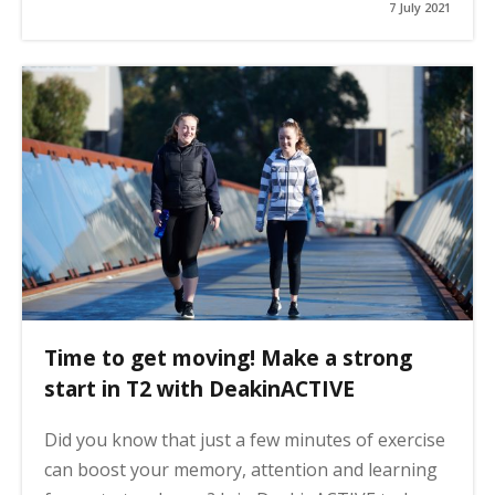
7 July 2021
Time to get moving! Make a strong
start in T2 with DeakinACTIVE
Did you know that just a few minutes of exercise
can boost your memory, attention and learning