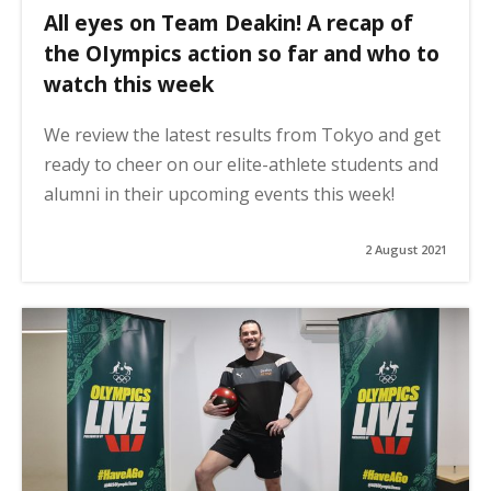
All eyes on Team Deakin! A recap of
the OIympics action so far and who to
watch this week
We review the latest results from Tokyo and get
ready to cheer on our elite-athlete students and
alumni in their upcoming events this week!
2 August 2021