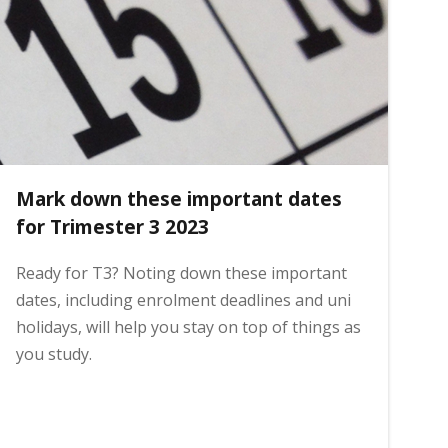
Mark down these important dates
for Trimester 3 2023
Ready for T3? Noting down these important
dates, including enrolment deadlines and uni
holidays, will help you stay on top of things as
you study.