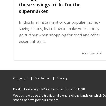
these savings tricks for the
supermarket
In this final instalment of our popular money-
saving series, learn how to make your money
go further when shopping for food and other
essential items.
10 October 2023
Copyright
Disclaimer
Privacy
Deakin University CRICOS Provider Code: 00113B
We acknowledge the traditional owners of the lands on which De
stands and we pay our respect.