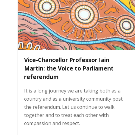
i
n
h
Vice-Chancellor Professor Iain
o
Martin: the Voice to Parliament
referendum
m
It is a long journey we are taking both as a
country and as a university community post
e
the referendum. Let us continue to walk
together and to treat each other with
p
compassion and respect.
a