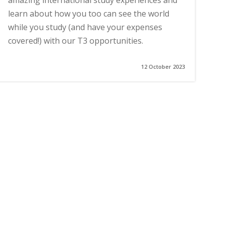
amazing international study experiences and
learn about how you too can see the world
while you study (and have your expenses
covered!) with our T3 opportunities.
12 October 2023