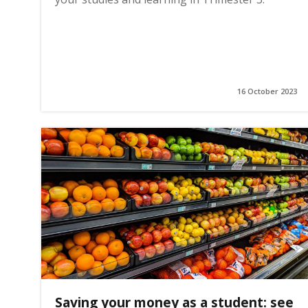
16 October 2023
Saving your money as a student: see