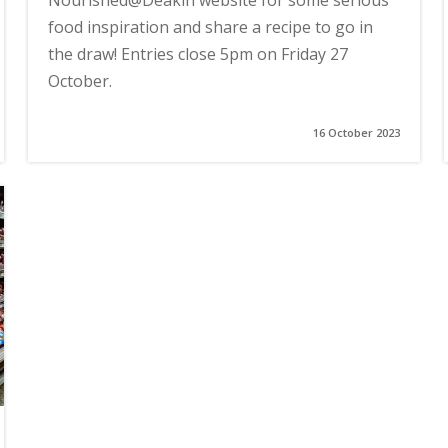
Nourished@Deakin website for some serious
food inspiration and share a recipe to go in
the draw! Entries close 5pm on Friday 27
October.
16 October 2023