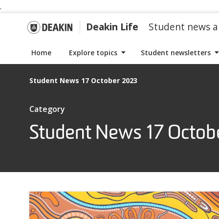
.
S
S
k
k
G
Deakin Life
Student news a
i
i
p
p
o
Home
Explore topics
Student newsletters
t
t
o
o
t
Student News 17 October 2023
n
c
a
o
o
I
Category
v
n
t
i
t
Student News 17 Octob
D
e
g
e
m
a
n
s
e
t
t
w
i
i
a
o
t
n
h
k