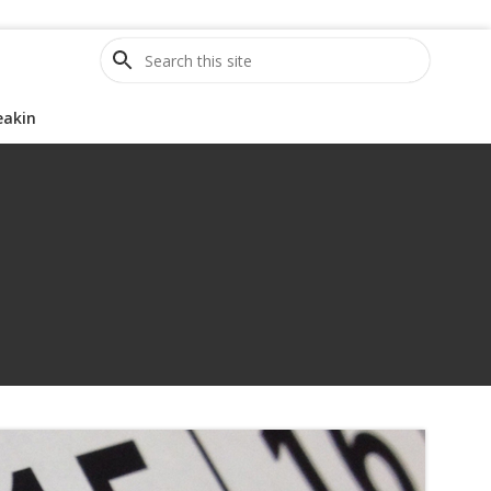
S
e
a
eakin
r
c
h
t
h
i
s
s
i
t
e