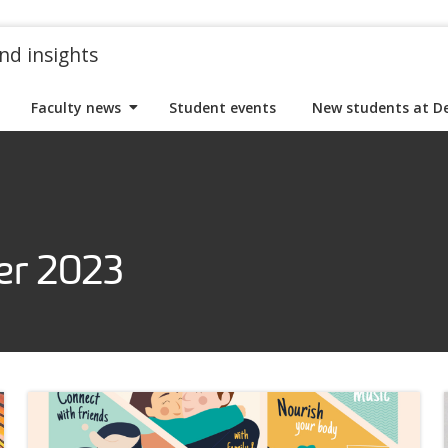
nd insights
Faculty news
Student events
New students at D
er 2023