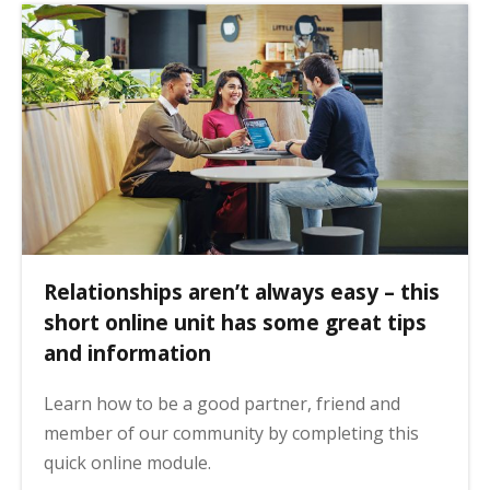
Relationships aren’t always easy – this
short online unit has some great tips
and information
Learn how to be a good partner, friend and
member of our community by completing this
quick online module.