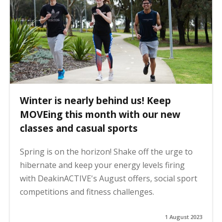
Winter is nearly behind us! Keep
MOVEing this month with our new
classes and casual sports
Spring is on the horizon! Shake off the urge to
hibernate and keep your energy levels firing
with DeakinACTIVE's August offers, social sport
competitions and fitness challenges.
1 August 2023