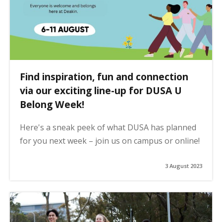
Find inspiration, fun and connection
via our exciting line-up for DUSA U
Belong Week!
Here's a sneak peek of what DUSA has planned
for you next week – join us on campus or online!
3 August 2023