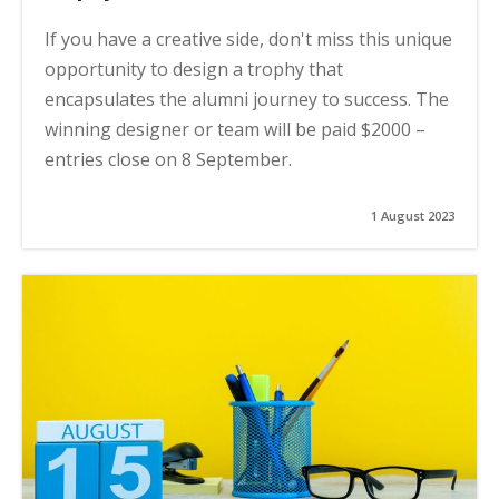
If you have a creative side, don't miss this unique
opportunity to design a trophy that
encapsulates the alumni journey to success. The
winning designer or team will be paid $2000 –
entries close on 8 September.
1 August 2023