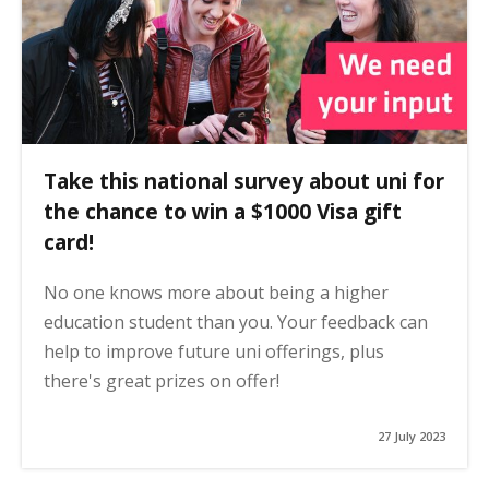
Take this national survey about uni for
the chance to win a $1000 Visa gift
card!
No one knows more about being a higher
education student than you. Your feedback can
help to improve future uni offerings, plus
there's great prizes on offer!
27 July 2023