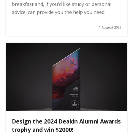
breakfast and, if you'd like study or personal
advice, can provide you the help you need.
1 August 2023
Design the 2024 Deakin Alumni Awards
trophy and win $2000!