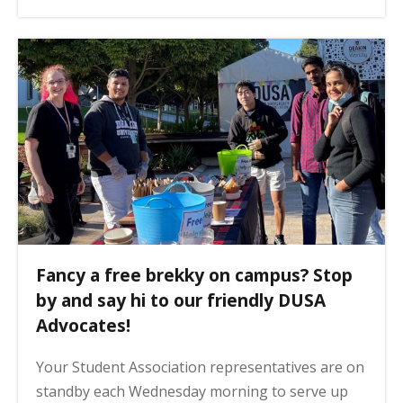
Fancy a free brekky on campus? Stop
by and say hi to our friendly DUSA
Advocates!
Your Student Association representatives are on
standby each Wednesday morning to serve up