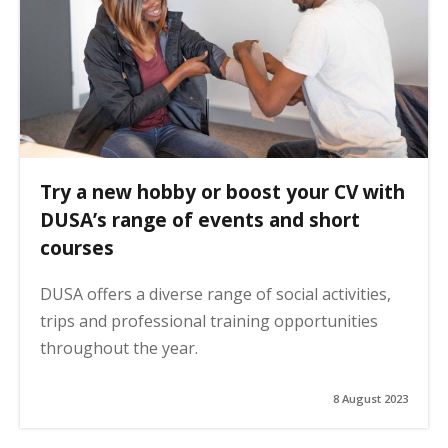
Try a new hobby or boost your CV with
DUSA’s range of events and short
courses
DUSA offers a diverse range of social activities,
trips and professional training opportunities
throughout the year.
8 August 2023