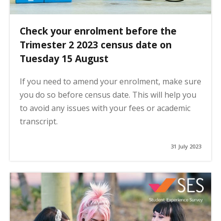
Check your enrolment before the
Trimester 2 2023 census date on
Tuesday 15 August
If you need to amend your enrolment, make sure
you do so before census date. This will help you
to avoid any issues with your fees or academic
transcript.
31 July 2023