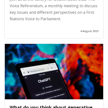
Voice Referendum, a monthly meeting to discuss
key issues and different perspectives on a First
Nations Voice to Parliament.
4 August 2023
What do you think about generative