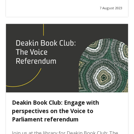
7 August 2023
Deakin Book Club: Engage with
perspectives on the Voice to
Parliament referendum
Join us at the library for Deakin Book Club: The