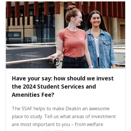
Have your say: how should we invest
the 2024 Student Services and
Amenities Fee?
The SSAF helps to make Deakin an awesome
place to study. Tell us what areas of investment
are most important to you – from welfare