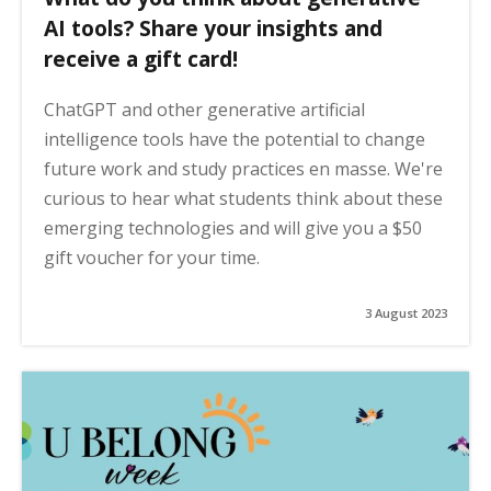
AI tools? Share your insights and
receive a gift card!
ChatGPT and other generative artificial
intelligence tools have the potential to change
future work and study practices en masse. We're
curious to hear what students think about these
emerging technologies and will give you a $50
gift voucher for your time.
3 August 2023