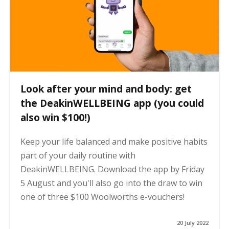
Look after your mind and body: get
the DeakinWELLBEING app (you could
also win $100!)
Keep your life balanced and make positive habits
part of your daily routine with
DeakinWELLBEING. Download the app by Friday
5 August and you'll also go into the draw to win
one of three $100 Woolworths e-vouchers!
20 July 2022