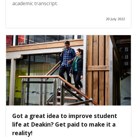
academic transcript.
20 July 2022
Got a great idea to improve student
life at Deakin? Get paid to make it a
reality!