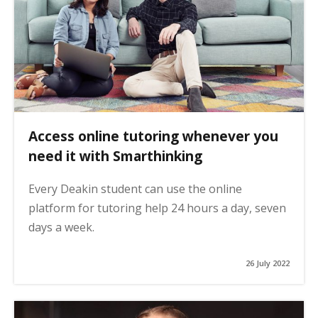
Access online tutoring whenever you
need it with Smarthinking
Every Deakin student can use the online
platform for tutoring help 24 hours a day, seven
days a week.
26 July 2022