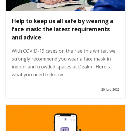
Help to keep us all safe by wearing a
face mask: the latest requirements
and advice
With COVID-19 cases on the rise this winter, we
strongly recommend you wear a face mask in
indoor and crowded spaces at Deakin. Here's
what you need to know.
20 July 2022