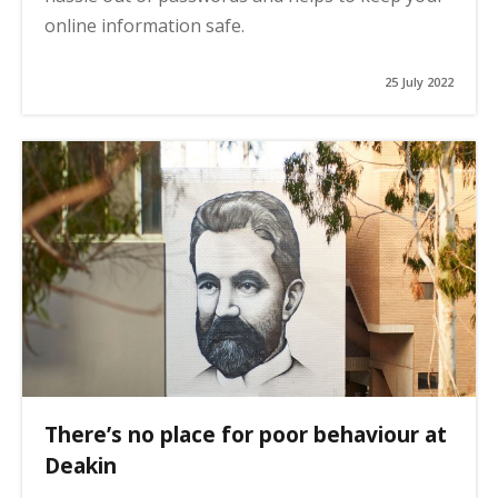
online information safe.
25 July 2022
There’s no place for poor behaviour at
Deakin