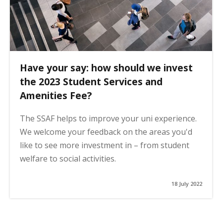
Have your say: how should we invest
the 2023 Student Services and
Amenities Fee?
The SSAF helps to improve your uni experience.
We welcome your feedback on the areas you'd
like to see more investment in – from student
welfare to social activities.
18 July 2022