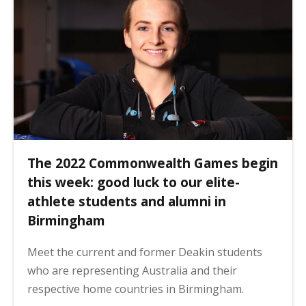
The 2022 Commonwealth Games begin
this week: good luck to our elite-
athlete students and alumni in
Birmingham
Meet the current and former Deakin students
who are representing Australia and their
respective home countries in Birmingham.