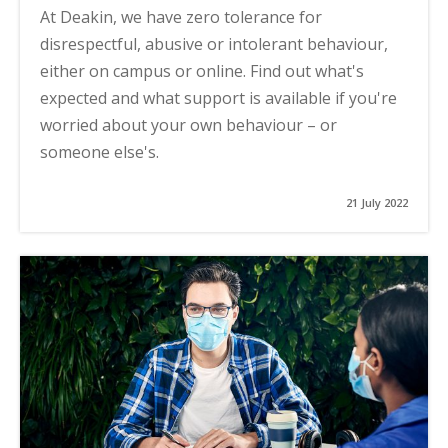
At Deakin, we have zero tolerance for
disrespectful, abusive or intolerant behaviour,
either on campus or online. Find out what's
expected and what support is available if you're
worried about your own behaviour – or
someone else's.
21 July 2022