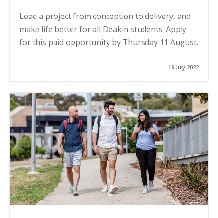
Lead a project from conception to delivery, and
make life better for all Deakin students. Apply
for this paid opportunity by Thursday 11 August.
19 July 2022