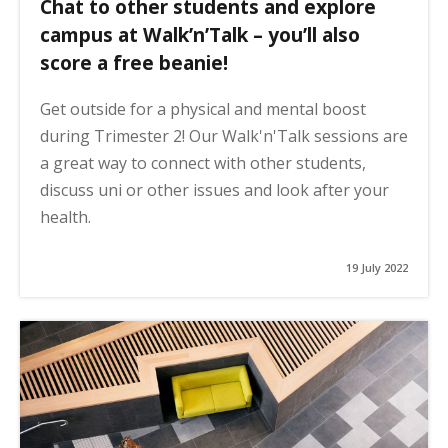
Chat to other students and explore
campus at Walk’n’Talk – you’ll also
score a free beanie!
Get outside for a physical and mental boost
during Trimester 2! Our Walk'n'Talk sessions are
a great way to connect with other students,
discuss uni or other issues and look after your
health.
19 July 2022