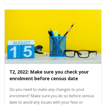
T2, 2022: Make sure you check your
enrolment before census date
Do you need to make any changes to your
enrolment? Make sure you do so before census
date to avoid any issues with your fees or