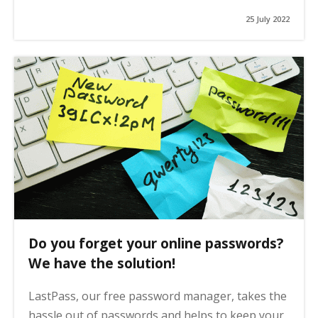
25 July 2022
Do you forget your online passwords?
We have the solution!
LastPass, our free password manager, takes the
hassle out of passwords and helps to keep your