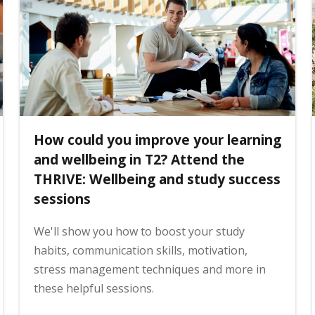
How could you improve your learning
and wellbeing in T2? Attend the
THRIVE: Wellbeing and study success
sessions
We'll show you how to boost your study
habits, communication skills, motivation,
stress management techniques and more in
these helpful sessions.