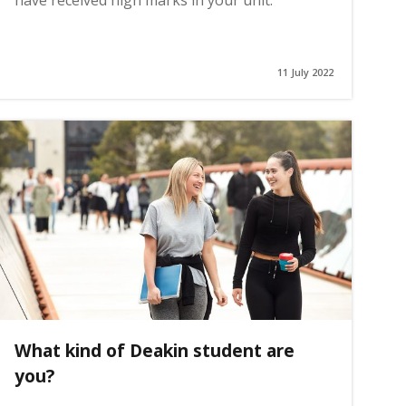
have received high marks in your unit.
11 July 2022
What kind of Deakin student are
you?