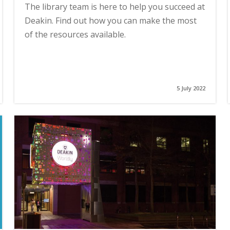
The library team is here to help you succeed at
Deakin. Find out how you can make the most
of the resources available.
5 July 2022