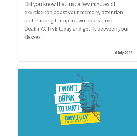
Did you know that just a few minutes of
exercise can boost your memory, attention
and learning for up to two hours? Join
DeakinACTIVE today and get fit between your
classes!
6 July 2022