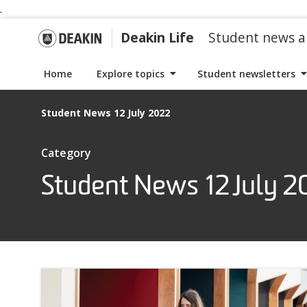
.
S
S
k
k
G
Deakin Life
Student news a
i
i
p
p
o
Home
Explore topics
Student newsletters
t
t
o
o
t
Student News 12 July 2022
n
c
a
o
o
I
Category
v
n
t
i
t
Student News 12 July 2
D
e
g
e
m
a
n
s
e
t
t
w
i
i
a
o
t
n
h
k