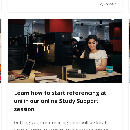
12 July 2022
Learn how to start referencing at
uni in our online Study Support
session
Getting your referencing right will be key to