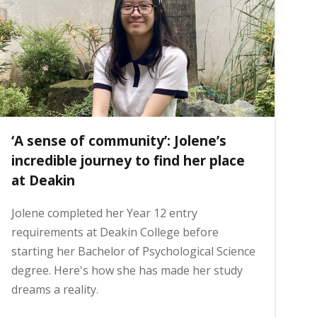
‘A sense of community’: Jolene’s
incredible journey to find her place
at Deakin
Jolene completed her Year 12 entry
requirements at Deakin College before
starting her Bachelor of Psychological Science
degree. Here's how she has made her study
dreams a reality.