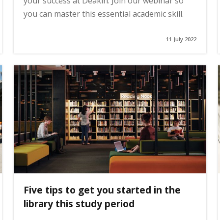
your success at Deakin. Join our webinar so
you can master this essential academic skill.
11 July 2022
Five tips to get you started in the
library this study period