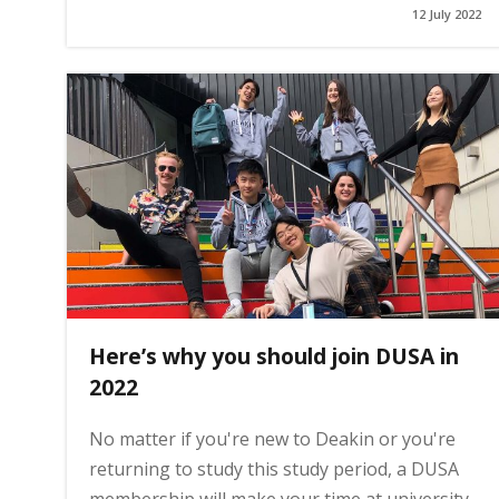
12 July 2022
g
e
Here’s why you should join DUSA in
2022
No matter if you're new to Deakin or you're
returning to study this study period, a DUSA