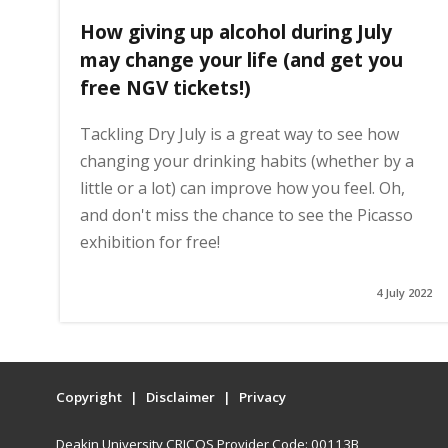
How giving up alcohol during July
may change your life (and get you
free NGV tickets!)
Tackling Dry July is a great way to see how
changing your drinking habits (whether by a
little or a lot) can improve how you feel. Oh,
and don't miss the chance to see the Picasso
exhibition for free!
4 July 2022
Copyright
Disclaimer
Privacy
Deakin University CRICOS Provider Code: 00113B