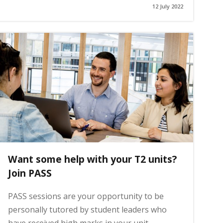
12 July 2022
Want some help with your T2 units?
Join PASS
PASS sessions are your opportunity to be
personally tutored by student leaders who