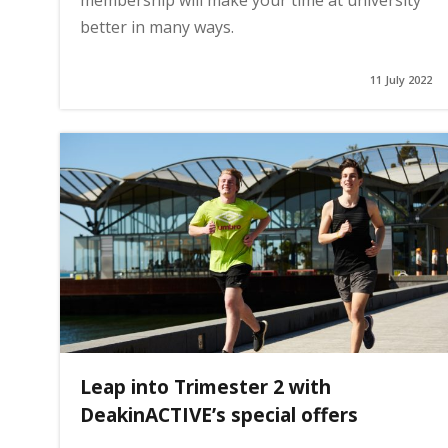
membership will make your time at university
better in many ways.
11 July 2022
Leap into Trimester 2 with
DeakinACTIVE’s special offers