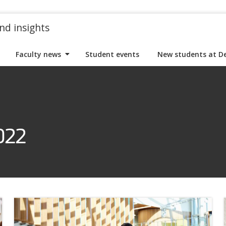
nd insights
Faculty news
Student events
New students at D
022