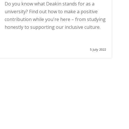
Do you know what Deakin stands for as a
university? Find out how to make a positive
contribution while you're here – from studying
honestly to supporting our inclusive culture.
5 July 2022