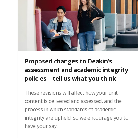
i
n
h
Proposed changes to Deakin’s
o
assessment and academic integrity
policies – tell us what you think
m
These revisions will affect how your unit
content is delivered and assessed, and the
e
process in which standards of academic
integrity are upheld, so we encourage you to
p
have your say.
a