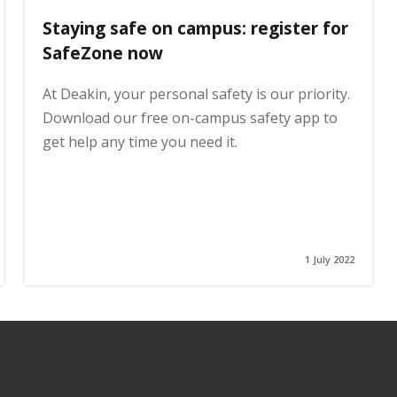
Staying safe on campus: register for
SafeZone now
At Deakin, your personal safety is our priority.
Download our free on-campus safety app to
get help any time you need it.
1 July 2022