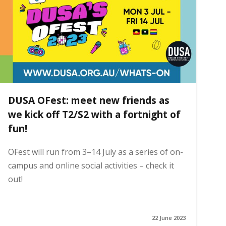
DUSA OFest: meet new friends as
we kick off T2/S2 with a fortnight of
fun!
OFest will run from 3–14 July as a series of on-
campus and online social activities – check it
out!
22 June 2023