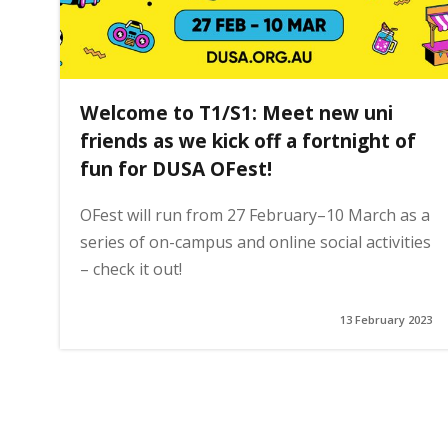
Welcome to T1/S1: Meet new uni
friends as we kick off a fortnight of
fun for DUSA OFest!
OFest will run from 27 February–10 March as a
series of on-campus and online social activities
– check it out!
13 February 2023