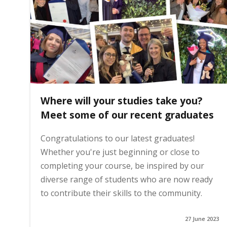
i
n
h
Where will your studies take you?
o
Meet some of our recent graduates
Congratulations to our latest graduates!
m
Whether you're just beginning or close to
completing your course, be inspired by our
e
diverse range of students who are now ready
to contribute their skills to the community.
p
27 June 2023
a