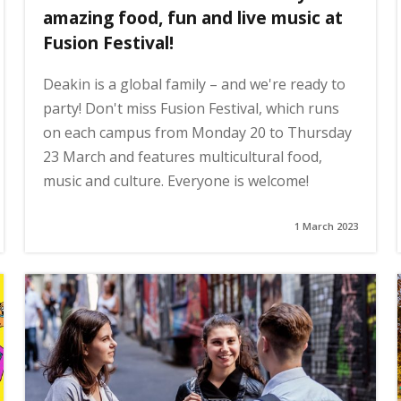
amazing food, fun and live music at
Fusion Festival!
Deakin is a global family – and we're ready to
party! Don't miss Fusion Festival, which runs
on each campus from Monday 20 to Thursday
23 March and features multicultural food,
music and culture. Everyone is welcome!
1 March 2023