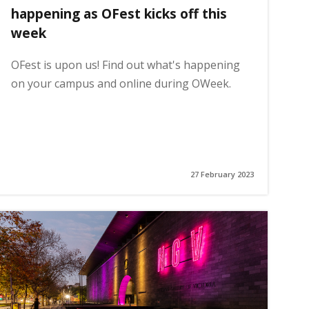
happening as OFest kicks off this
week
OFest is upon us! Find out what's happening
on your campus and online during OWeek.
27 February 2023