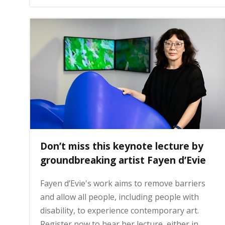
g
e
Don’t miss this keynote lecture by
groundbreaking artist Fayen d’Evie
Fayen d’Evie's work aims to remove barriers
and allow all people, including people with
disability, to experience contemporary art.
Register now to hear her lecture, either in