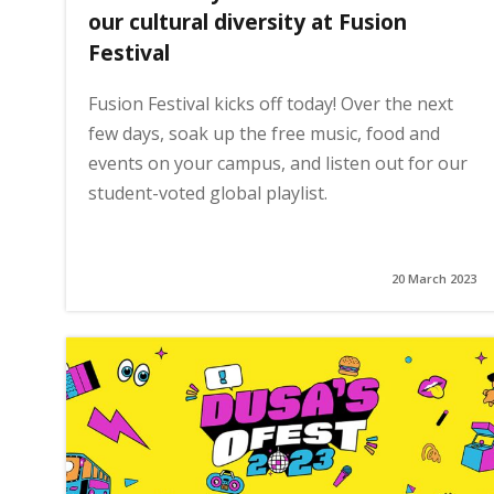
our cultural diversity at Fusion
Festival
Fusion Festival kicks off today! Over the next
few days, soak up the free music, food and
events on your campus, and listen out for our
student-voted global playlist.
20 March 2023