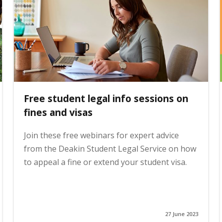
Free student legal info sessions on
fines and visas
Join these free webinars for expert advice
from the Deakin Student Legal Service on how
to appeal a fine or extend your student visa.
27 June 2023