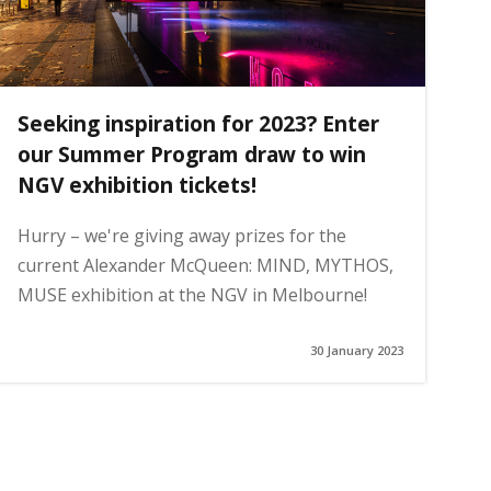
Seeking inspiration for 2023? Enter
our Summer Program draw to win
NGV exhibition tickets!
Hurry – we're giving away prizes for the
current Alexander McQueen: MIND, MYTHOS,
MUSE exhibition at the NGV in Melbourne!
30 January 2023
ge