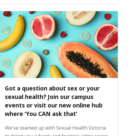
Got a question about sex or your
sexual health? Join our campus
events or visit our new online hub
where ‘You CAN ask that’
We've teamed up with Sexual Health Victoria