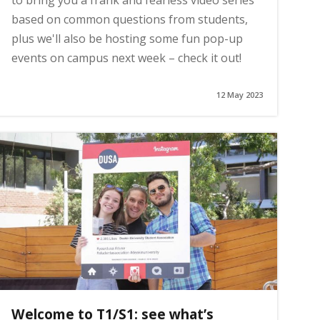
to bring you a frank and fearless video series
based on common questions from students,
plus we'll also be hosting some fun pop-up
events on campus next week – check it out!
12 May 2023
Welcome to T1/S1: see what’s