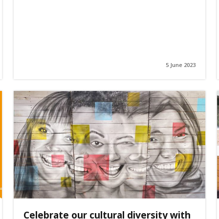
5 June 2023
Celebrate our cultural diversity with