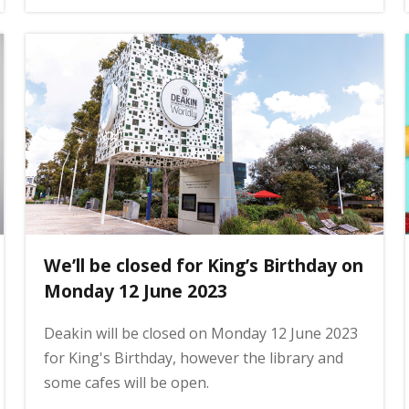
We’ll be closed for King’s Birthday on
Monday 12 June 2023
Deakin will be closed on Monday 12 June 2023
for King's Birthday, however the library and
some cafes will be open.