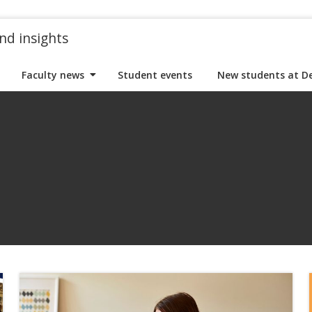
nd insights
Faculty news
Student events
New students at D