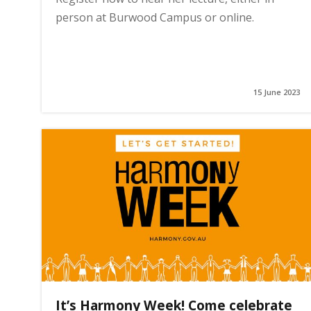
person at Burwood Campus or online.
15 June 2023
It’s Harmony Week! Come celebrate