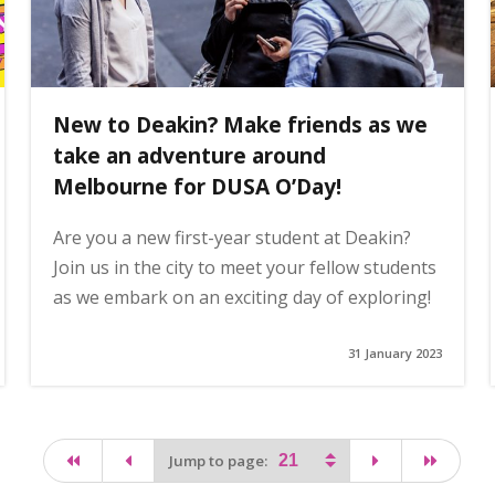
New to Deakin? Make friends as we
take an adventure around
Melbourne for DUSA O’Day!
Are you a new first-year student at Deakin?
Join us in the city to meet your fellow students
as we embark on an exciting day of exploring!
31 January 2023
first page
page
page
last pa
Jump to page: