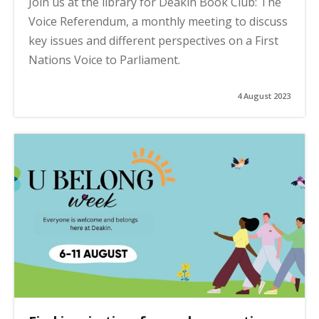
Join us at the library for Deakin Book Club: The
Voice Referendum, a monthly meeting to discuss
key issues and different perspectives on a First
Nations Voice to Parliament.
4 August 2023