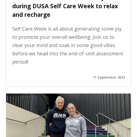
during DUSA Self Care Week to relax
and recharge
Self Care Week is all about generating some joy
to promote your overall wellbeing. Join us to
clear your mind and soak in some good vibes
before we head into the end-of-unit assessment
period!
11 September 2023