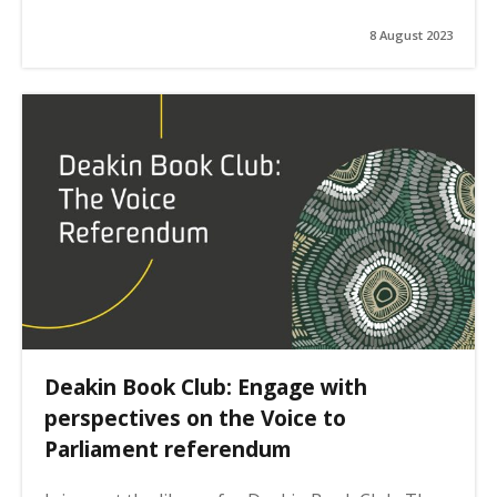
8 August 2023
Deakin Book Club: Engage with
perspectives on the Voice to
Parliament referendum