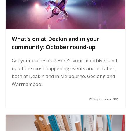
What’s on at Deakin and in your
community: October round-up
Get your diaries out! Here's your monthly round-
up of the most happening events and activities,
both at Deakin and in Melbourne, Geelong and
Warrnambool.
28 September 2023