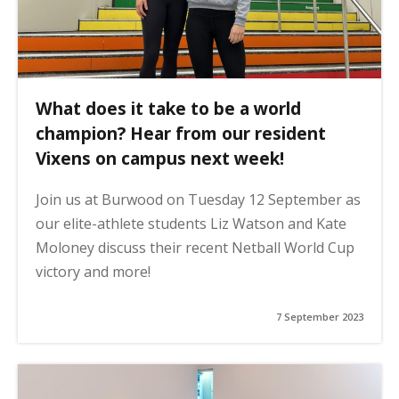
What does it take to be a world
champion? Hear from our resident
Vixens on campus next week!
Join us at Burwood on Tuesday 12 September as
our elite-athlete students Liz Watson and Kate
Moloney discuss their recent Netball World Cup
victory and more!
7 September 2023