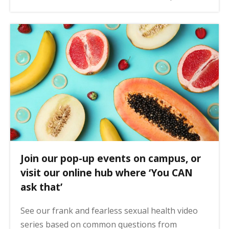
Join our pop-up events on campus, or
visit our online hub where ‘You CAN
ask that’
See our frank and fearless sexual health video
series based on common questions from