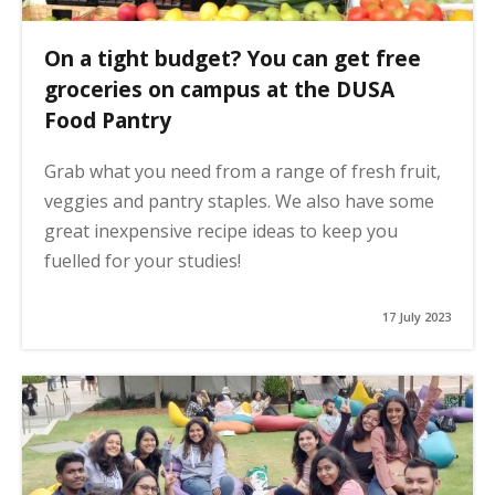
On a tight budget? You can get free
groceries on campus at the DUSA
Food Pantry
Grab what you need from a range of fresh fruit,
veggies and pantry staples. We also have some
great inexpensive recipe ideas to keep you
fuelled for your studies!
17 July 2023