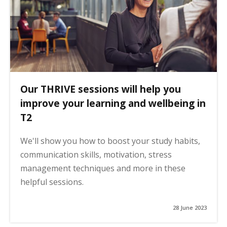
Our THRIVE sessions will help you
improve your learning and wellbeing in
T2
We'll show you how to boost your study habits,
communication skills, motivation, stress
management techniques and more in these
helpful sessions.
28 June 2023