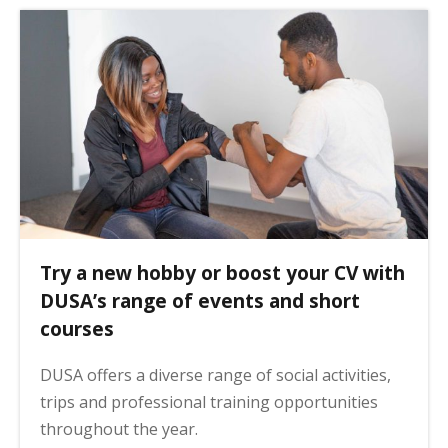
Try a new hobby or boost your CV with
DUSA’s range of events and short
courses
DUSA offers a diverse range of social activities,
trips and professional training opportunities
throughout the year.