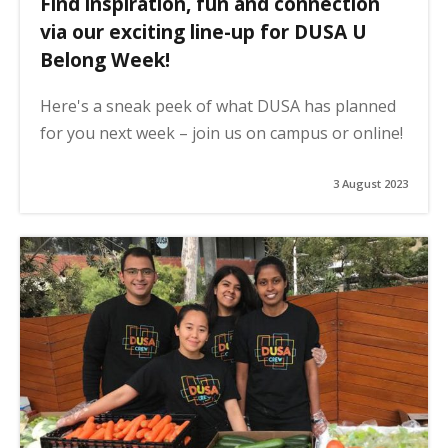
Find inspiration, fun and connection
via our exciting line-up for DUSA U
Belong Week!
Here's a sneak peek of what DUSA has planned
for you next week – join us on campus or online!
3 August 2023