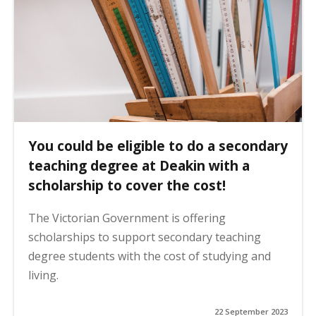
You could be eligible to do a secondary
teaching degree at Deakin with a
scholarship to cover the cost!
The Victorian Government is offering
scholarships to support secondary teaching
degree students with the cost of studying and
living.
22 September 2023