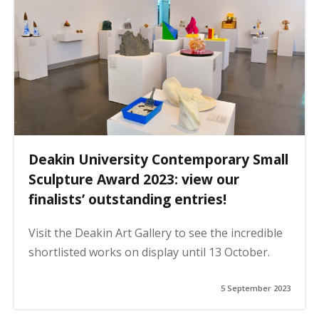
Deakin University Contemporary Small
Sculpture Award 2023: view our
finalists’ outstanding entries!
Visit the Deakin Art Gallery to see the incredible
shortlisted works on display until 13 October.
5 September 2023