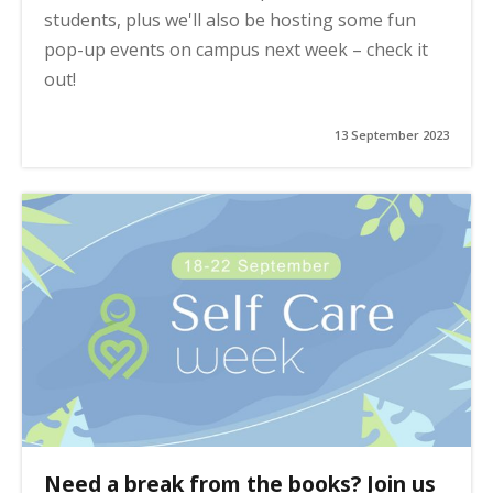
students, plus we'll also be hosting some fun
pop-up events on campus next week – check it
out!
13 September 2023
Need a break from the books? Join us