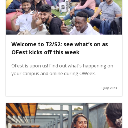
Welcome to T2/S2: see what’s on as
OFest kicks off this week
OFest is upon us! Find out what's happening on
your campus and online during OWeek.
3 July 2023